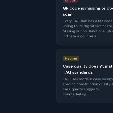
Critical
QR code is missing or do
scan
Every TAG slab has a QR code
linking to its digital certificate.
Missing or non-functional QR
indicate a counterfeit.
Medium
Case quality doesn’t ma
TAG standards
TAG uses modern case design
specific construction quality.
case quality suggests
counterfeiting.