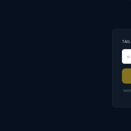
TAG 
TAG'