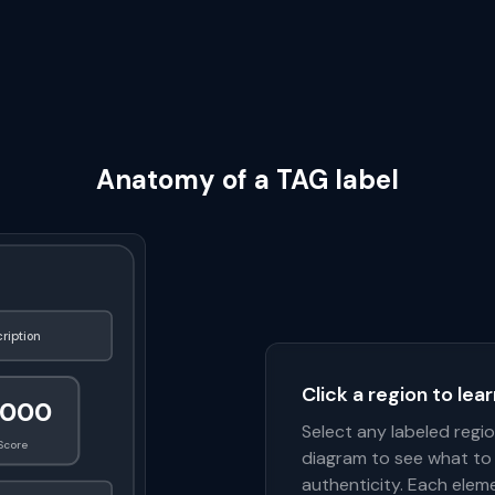
Anatomy of a TAG label
ription
Click a region to lea
1000
Select any labeled regi
Score
diagram to see what to 
authenticity. Each eleme