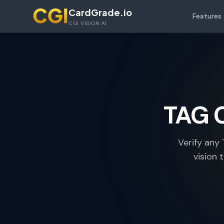
Skip to main content
CardGrade.io
Features
CGI VISION AI
TAG 
Verify any
vision 