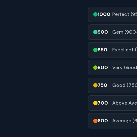
1000
Perfect (
900
Gem (900
850
Excellent 
800
Very Good
750
Good (75
700
Above Ave
600
Average (