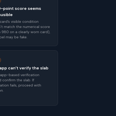
-point score seems
ausible
 card’s visible condition
’t match the numerical score
 a 980 on a clearly worn card),
abel may be fake.
pp can’t verify the slab
 app-based verification
 confirm the slab. If
cation fails, proceed with
on.