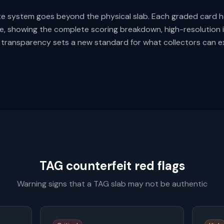
ate system goes beyond the physical slab. Each graded card ha
e, showing the complete scoring breakdown, high-resolution 
is transparency sets a new standard for what collectors can 
TAG counterfeit red flags
Warning signs that a TAG slab may not be authentic