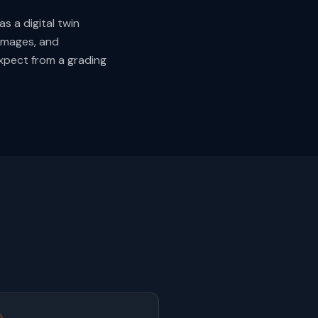
s a digital twin
images, and
expect from a grading