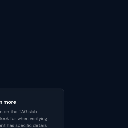
rn more
on on the TAG slab
look for when verifying
nt has specific details