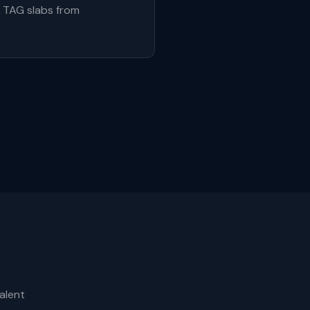
e TAG slabs from
alent