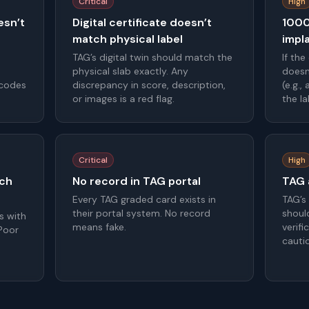
Critical
High
esn’t
Digital certificate doesn’t
1000
match physical label
impl
TAG’s digital twin should match the
If the
physical slab exactly. Any
doesn
 codes
discrepancy in score, description,
(e.g.,
or images is a red flag.
the l
Critical
High
tch
No record in TAG portal
TAG a
Every TAG graded card exists in
TAG’s
their portal system. No record
should
s with
means fake.
verifi
 Poor
cauti