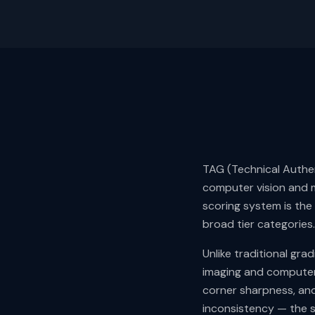
TAG (Technical Authen
computer vision and m
scoring system is the
broad tier categories.
Unlike traditional gr
imaging and computer 
corner sharpness, and
inconsistency — the 