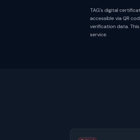
TAG's digital certific
accessible via QR cod
verification data. Th
service.