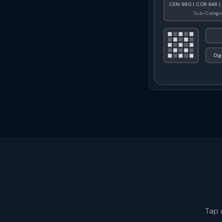
CEN 960 | COR 948 |
Sub-Categor
Dig
Tap 