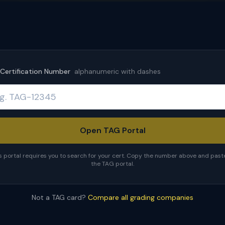
Certification Number
alphanumeric with dashes
Open TAG Portal
s portal requires you to search for your cert. Copy the number above and paste 
the TAG portal.
Not a TAG card?
Compare all grading companies