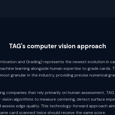
TAG's computer vision approach
tication and Grading) represents the newest evolution in car
achine learning alongside human expertise to grade cards. 
 most granular in the industry, providing precise numerical gr
ading companies that rely primarily on human assessment, TAG
vision algorithms to measure centering, detect surface impe
 assess edge quality. This technology-forward approach aims
same card scanned twice should receive the same score.