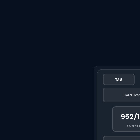
TAG
Card Desc
952/
Overall 