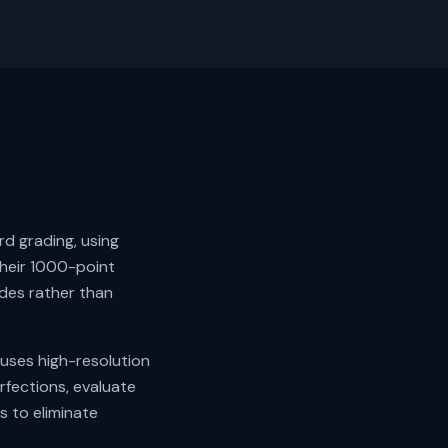
d grading, using
Their 1000-point
ades rather than
 uses high-resolution
rfections, evaluate
 to eliminate