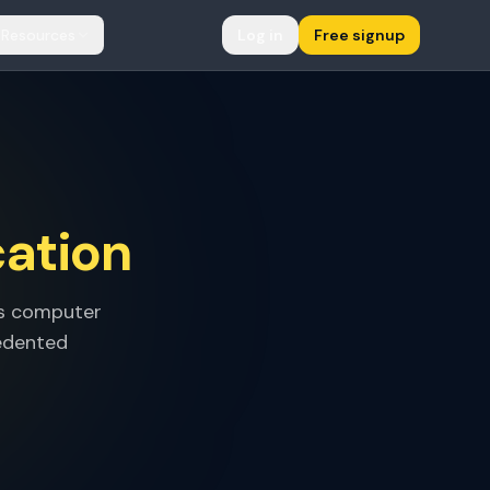
Resources
Log in
Free signup
cation
's computer
cedented