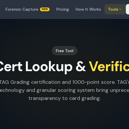
Forensic Capture
Pricing
How It Works
Tools
NEW
Free Tool
Cert Lookup &
Verifi
 TAG Grading certification and 1000-point score. TAG
technology and granular scoring system bring unpre
transparency to card grading.