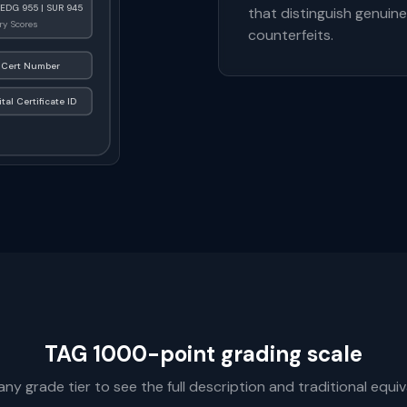
 EDG 955 | SUR 945
that distinguish genuin
y Scores
counterfeits.
Cert Number
ital Certificate ID
TAG 1000-point grading scale
any grade tier to see the full description and traditional equiv