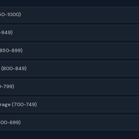
950-1000)
-949)
(850-899)
 (800-849)
0-799)
rage (700-749)
600-699)