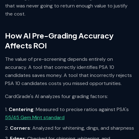
that was never going to return enough value to justify
the cost.
How AI Pre-Grading Accuracy
Affects ROI
The value of pre-screening depends entirely on
accuracy. A tool that correctly identifies PSA 10
candidates saves money. A tool that incorrectly rejects
PSA 10 candidates costs you missed opportunities.
CardGrade's AI analyzes four grading factors:
Centering
: Measured to precise ratios against PSA's
55/45 Gem Mint standard
Corners
: Analyzed for whitening, dings, and sharpness
Edges
: Checked for chipping, whitening, and