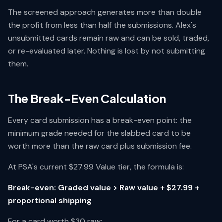
The screened approach generates more than double
the profit from less than half the submissions. Alex's
unsubmitted cards remain raw and can be sold, traded,
or re-evaluated later. Nothing is lost by not submitting
them.
The Break-Even Calculation
Every card submission has a break-even point: the
minimum grade needed for the slabbed card to be
worth more than the raw card plus submission fee.
At PSA's current $27.99 Value tier, the formula is:
Break-even: Graded value > Raw value + $27.99 +
proportional shipping
For a card worth $30 raw: