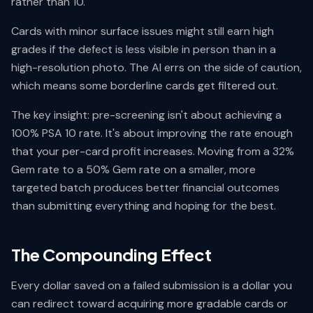
rather than 10.
Cards with minor surface issues might still earn high
grades if the defect is less visible in person than in a
high-resolution photo. The AI errs on the side of caution,
which means some borderline cards get filtered out.
The key insight: pre-screening isn't about achieving a
100% PSA 10 rate. It's about improving the rate enough
that your per-card profit increases. Moving from a 32%
Gem rate to a 50% Gem rate on a smaller, more
targeted batch produces better financial outcomes
than submitting everything and hoping for the best.
The Compounding Effect
Every dollar saved on a failed submission is a dollar you
can redirect toward acquiring more gradable cards or