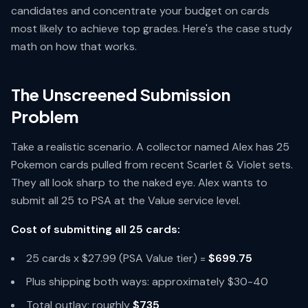
candidates and concentrate your budget on cards
most likely to achieve top grades. Here's the case study
math on how that works.
The Unscreened Submission
Problem
Take a realistic scenario. A collector named Alex has 25
Pokemon cards pulled from recent Scarlet & Violet sets.
They all look sharp to the naked eye. Alex wants to
submit all 25 to PSA at the Value service level.
Cost of submitting all 25 cards:
25 cards x $27.99 (PSA Value tier) =
$699.75
Plus shipping both ways: approximately $30-40
Total outlay: roughly
$735