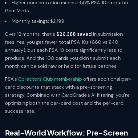
Higher concentration means ~55% PSA 10 rate = 55
Gem Mints
Monthly savings: $2,199
Over 12 months, that's
$26,388 saved
in submission
fees. Yes, you get fewer total PSA 10s (660 vs 840
annually), but each PSA 10 costs significantly less to
produce. And the 100 cards you didn't submit each
month can be sold raw or held for future batches.
PSA's
Collectors Club membership
offers additional per-
card discounts that stack with a pre-screening
strategy. Combined with CardGrade's AI filtering, you're
optimizing both the per-card cost and the per-card
success rate.
Real-World Workflow: Pre-Screen