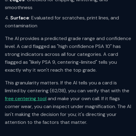
smoothness
Surface
: Evaluated for scratches, print lines, and
contamination
The AI provides a predicted grade range and confidence
level. A card flagged as "high confidence PSA 10" has
strong indicators across all four categories. A card
flagged as "likely PSA 9, centering-limited" tells you
exactly why it won't reach the top grade.
This granularity matters. If the AI tells you a card is
limited by centering (62/38), you can verify that with the
free centering tool
and make your own call. If it flags
corner wear, you can inspect under magnification. The AI
isn't making the decision for you; it's directing your
attention to the factors that matter.