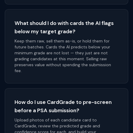
What should I do with cards the AI flags
below my target grade?
Keep them raw, sell them as-is, or hold them for
future batches. Cards the AI predicts below your
minimum grade are not lost — they just are not
grading candidates at this moment. Selling raw
preserves value without spending the submission
fee.
How do I use CardGrade to pre-screen
before a PSA submission?
Upload photos of each candidate card to
CardGrade, review the predicted grade and
confidence score for each, and build your