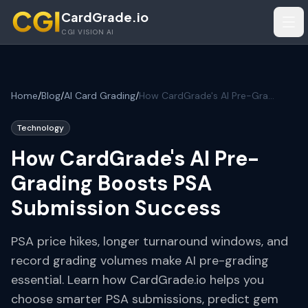
Skip to main content
CardGrade.io
Tog
CGI VISION AI
Home
/
Blog
/
AI Card Grading
/
How CardGrade's AI Pre-Grading Boosts PSA Submission Success
Technology
How CardGrade's AI Pre-
Grading Boosts PSA
Submission Success
PSA price hikes, longer turnaround windows, and
record grading volumes make AI pre-grading
essential. Learn how CardGrade.io helps you
choose smarter PSA submissions, predict gem