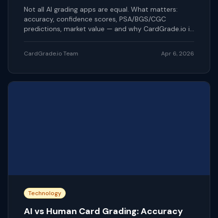
Not all AI grading apps are equal. What matters:
accuracy, confidence scores, PSA/BGS/CGC
predictions, market value — and why CardGrade.io is
our pick.
CardGrade.io Team
Apr 6, 2026
Technology
AI vs Human Card Grading: Accuracy