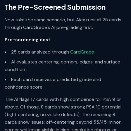
The Pre-Screened Submission
Now take the same scenario, but Alex runs all 25 cards
through CardGrade's AI pre-grading first.
Pre-screening cost:
25 cards analyzed through
CardGrade
AI evaluates centering, corners, edges, and surface
condition
Each card receives a predicted grade and
confidence score
The AI flags 17 cards with high confidence for PSA 9 or
above. Of those, 8 cards show strong PSA 10 potential
(tight centering, no visible defects). The remaining 8
cards show issues: off-centering beyond 55/45, minor
corner whitening visible in high-resolution photos, or