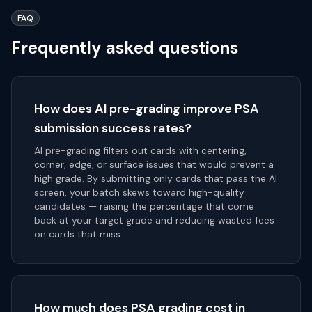
FAQ
Frequently asked questions
How does AI pre-grading improve PSA
submission success rates?
AI pre-grading filters out cards with centering,
corner, edge, or surface issues that would prevent a
high grade. By submitting only cards that pass the AI
screen, your batch skews toward high-quality
candidates — raising the percentage that come
back at your target grade and reducing wasted fees
on cards that miss.
How much does PSA grading cost in