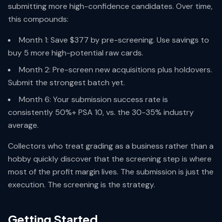
submitting more high-confidence candidates. Over time,
this compounds:
Month 1: Save $377 by pre-screening. Use savings to
buy 5 more high-potential raw cards.
Month 2: Pre-screen new acquisitions plus holdovers.
Submit the strongest batch yet.
Month 6: Your submission success rate is
consistently 50%+ PSA 10, vs. the 30-35% industry
average.
Collectors who treat grading as a business rather than a
hobby quickly discover that the screening step is where
most of the profit margin lives. The submission is just the
execution. The screening is the strategy.
Getting Started