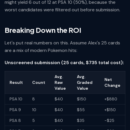
might yield 6 out of 12 at PSA 10 (50%), because the
worst candidates were filtered out before submission.
Breaking Down the ROI
Let's put real numbers on this. Assume Alex's 25 cards
are a mix of modern Pokemon hits:
Unscreened submission (25 cards, $735 total cost):
Avg.
Avg.
Net
Result
Count
Raw
Graded
Change
Value
Value
PSA 10
8
$40
$150
+$880
PSA 9
10
$40
$55
+$150
PSA 8
5
$40
$35
-$25