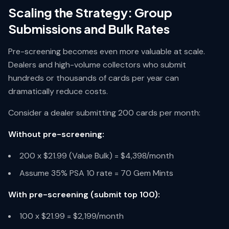
Scaling the Strategy: Group
Submissions and Bulk Rates
Pre-screening becomes even more valuable at scale.
Dealers and high-volume collectors who submit
hundreds or thousands of cards per year can
dramatically reduce costs.
Consider a dealer submitting 200 cards per month:
Without pre-screening:
200 x $21.99 (Value Bulk) = $4,398/month
Assume 35% PSA 10 rate = 70 Gem Mints
With pre-screening (submit top 100):
100 x $21.99 = $2,199/month