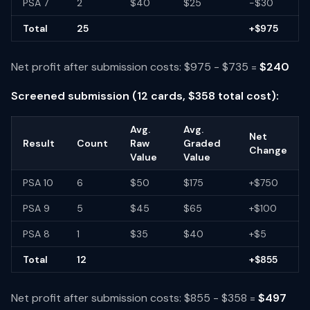
PSA 7
2
$40
$25
-$30
Total
25
+$975
Net profit after submission costs: $975 - $735 =
$240
Screened submission (12 cards, $358 total cost):
Avg.
Avg.
Net
Result
Count
Raw
Graded
Change
Value
Value
PSA 10
6
$50
$175
+$750
PSA 9
5
$45
$65
+$100
PSA 8
1
$35
$40
+$5
Total
12
+$855
Net profit after submission costs: $855 - $358 =
$497