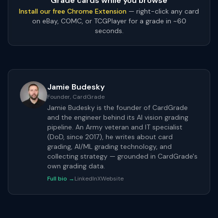
Grade cards while you browse
Install our free Chrome Extension
— right-click any card
on eBay, COMC, or TCGPlayer for a grade in ~60
seconds.
Jamie Budesky
Founder, CardGrade
Jamie Budesky is the founder of CardGrade
and the engineer behind its AI vision grading
pipeline. An Army veteran and IT specialist
(DoD, since 2017), he writes about card
grading, AI/ML grading technology, and
collecting strategy — grounded in CardGrade's
own grading data.
Full bio →
LinkedIn
X
Website