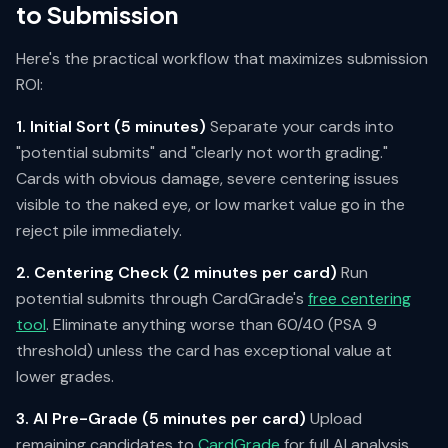
to Submission
Here's the practical workflow that maximizes submission
ROI:
1. Initial Sort (5 minutes)
Separate your cards into
"potential submits" and "clearly not worth grading."
Cards with obvious damage, severe centering issues
visible to the naked eye, or low market value go in the
reject pile immediately.
2. Centering Check (2 minutes per card)
Run
potential submits through CardGrade's
free centering
tool
. Eliminate anything worse than 60/40 (PSA 9
threshold) unless the card has exceptional value at
lower grades.
3. AI Pre-Grade (5 minutes per card)
Upload
remaining candidates to
CardGrade
for full AI analysis.