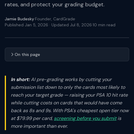
rates, and protect your grading budget.
Jamie Budesky
·
Founder, CardGrade
·
Published Jan 5, 2026
· Updated Jul 8, 2026
·
10
min read
On this page
In short:
AI pre-grading works by cutting your
submission list down to only the cards most likely to
reach your target grade — raising your PSA 10 hit rate
while cutting costs on cards that would have come
back as 8s and 9s. With PSA's cheapest open tier now
at $79.99 per card,
screening before you submit
is
more important than ever.