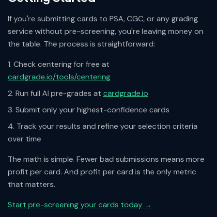
If you're submitting cards to PSA, CGC, or any grading
service without pre-screening, you're leaving money on
the table. The process is straightforward:
Check centering for free at
cardgrade.io/tools/centering
Run full AI pre-grades at
cardgrade.io
Submit only your highest-confidence cards
Track your results and refine your selection criteria
over time
The math is simple. Fewer bad submissions means more
profit per card. And profit per card is the only metric
that matters.
Start pre-screening your cards today →