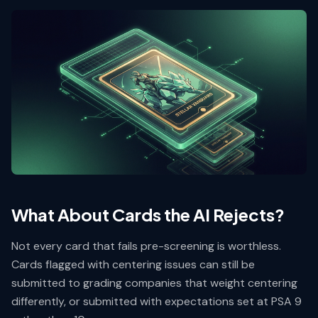
What About Cards the AI Rejects?
Not every card that fails pre-screening is worthless.
Cards flagged with centering issues can still be
submitted to grading companies that weight centering
differently, or submitted with expectations set at PSA 9