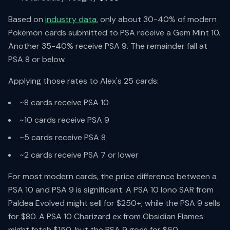
Based on
industry data
, only about 30-40% of modern
Pokemon cards submitted to PSA receive a Gem Mint 10.
Another 35-40% receive PSA 9. The remainder fall at
PSA 8 or below.
Applying those rates to Alex's 25 cards:
~8 cards receive PSA 10
~10 cards receive PSA 9
~5 cards receive PSA 8
~2 cards receive PSA 7 or lower
For most modern cards, the price difference between a
PSA 10 and PSA 9 is significant. A PSA 10 Iono SAR from
Paldea Evolved might sell for $250+, while the PSA 9 sells
for $80. A PSA 10 Charizard ex from Obsidian Flames
might fetch $150, but the PSA 9 goes for $60.