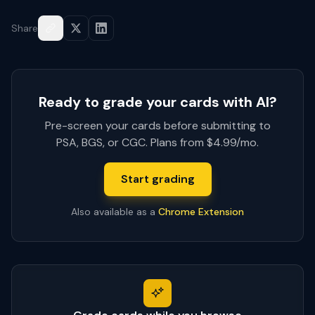
Share
Ready to grade your cards with AI?
Pre-screen your cards before submitting to
PSA, BGS, or CGC. Plans from $4.99/mo.
Start grading
Also available as a
Chrome Extension