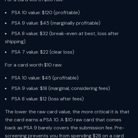
PSA 10 value: $120 (profitable)
PSA 9 value: $45 (marginally profitable)
PSA 8 value: $32 (break-even at best, loss after
shipping)
PSA 7 value: $22 (clear loss)
For a card worth $10 raw:
PSA 10 value: $45 (profitable)
PSA 9 value: $18 (marginal, considering fees)
PSA 8 value: $12 (loss after fees)
The lower the raw card value, the more critical it is that
the card earns a PSA 10. A $10 raw card that comes
back as PSA 9 barely covers the submission fee. Pre-
screening prevents you from spending $28 on a card