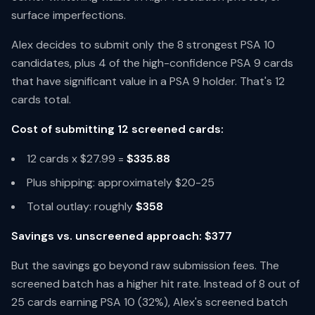
surface imperfections.
Alex decides to submit only the 8 strongest PSA 10
candidates, plus 4 of the high-confidence PSA 9 cards
that have significant value in a PSA 9 holder. That's 12
cards total.
Cost of submitting 12 screened cards:
12 cards x $27.99 =
$335.88
Plus shipping: approximately $20-25
Total outlay: roughly
$358
Savings vs. unscreened approach: $377
But the savings go beyond raw submission fees. The
screened batch has a higher hit rate. Instead of 8 out of
25 cards earning PSA 10 (32%), Alex's screened batch