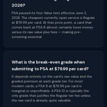
2026?
PSA paused its four Value tiers effective June 2,
2026. The cheapest currently open service is Regular
at $79.99 per card. At that price point, a card that
comes back at PSA 8 almost certainly loses money
versus its raw value plus fees — making pre-
screening essential.
What is the break-even grade when
submitting to PSA at $79.99 per card?
It depends entirely on the card's raw value and the
graded premium at each grade tier. For most
modern cards, a PSA 9 at $79.99 per card is
marginal or unprofitable. A PSA 10 is typically the
only grade that justifies the Regular tier fee unless
the raw card is already quite valuable.