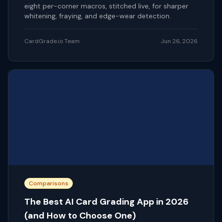
eight per-corner macros, stitched live, for sharper
whitening, fraying, and edge-wear detection.
CardGrade.io Team
Jun 26, 2026
Comparisons
The Best AI Card Grading App in 2026
(and How to Choose One)