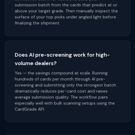
submission batch from the cards that predict at or
above your target grade. Then manually inspect the
surface of your top picks under angled light before
finalizing the shipment.
Does AI pre-screening work for high-
volume dealers?
Yes — the savings compound at scale. Running
hundreds of cards per month through AI pre-
screening and submitting only the strongest batch
dramatically reduces per-card cost and raises
average submission quality. The workflow pairs
especially well with bulk scanning setups using the
CardGrade API.