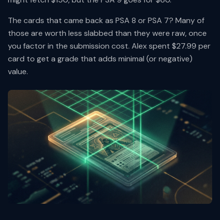
The cards that came back as PSA 8 or PSA 7? Many of
those are worth less slabbed than they were raw, once
you factor in the submission cost. Alex spent $27.99 per
card to get a grade that adds minimal (or negative)
value.