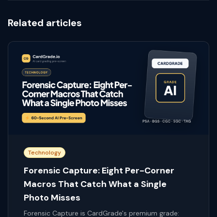
Related articles
Technology
Forensic Capture: Eight Per-Corner
Macros That Catch What a Single
Photo Misses
Forensic Capture is CardGrade's premium grade: