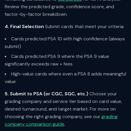
Review the predicted grade, confidence score, and
factor-by-factor breakdown.
4. Final Selection
Submit cards that meet your criteria:
Cards predicted PSA 10 with high confidence (always
submit)
Cards predicted PSA 9 where the PSA 9 value
significantly exceeds raw + fees
High-value cards where even a PSA 8 adds meaningful
value
5. Submit to PSA (or CGC, SGC, etc.)
Choose your
grading company and service tier based on card value,
desired turnaround, and target market. For more on
choosing the right grading company, see our
grading
company comparison guide
.