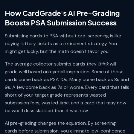
How CardGrade's AI Pre-Grading
Boosts PSA Submission Success
Submitting cards to PSA without pre-screening is like
buying lottery tickets as a retirement strategy. You
might get lucky, but the math doesn't favor you.
The average collector submits cards they
think
will
grade well based on eyeball inspection. Some of those
cards come back as PSA 10s. Many come back as 8s and
9s. A few come back as 7s or worse. Every card that falls
short of your target grade represents wasted
submission fees, wasted time, and a card that may now
be worth less slabbed than it was raw.
AI pre-grading changes the equation. By screening
cards before submission, you eliminate low-confidence