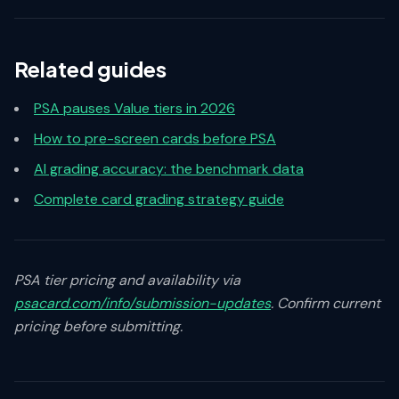
Related guides
PSA pauses Value tiers in 2026
How to pre-screen cards before PSA
AI grading accuracy: the benchmark data
Complete card grading strategy guide
PSA tier pricing and availability via
psacard.com/info/submission-updates
. Confirm current
pricing before submitting.