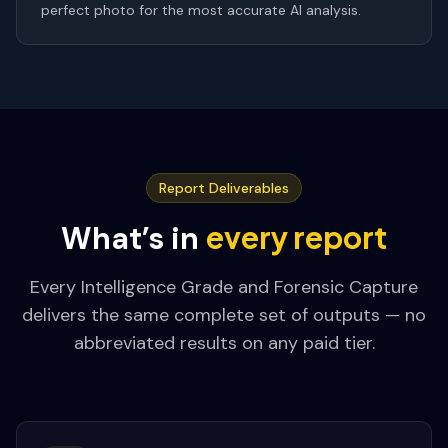
perfect photo for the most accurate AI analysis.
Report Deliverables
every report
What’s in
Every Intelligence Grade and Forensic Capture
delivers the same complete set of outputs — no
abbreviated results on any paid tier.