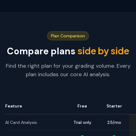
Plan Comparison
side by side
Compare plans
Find the right plan for your grading volume. Every
plan includes our core AI analysis.
Feature
Free
Starter
AI Card Analysis
Trial only
25/mo