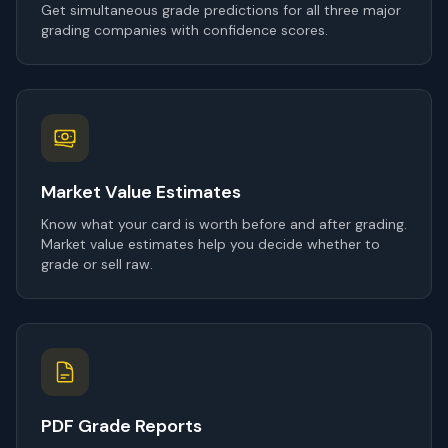
Get simultaneous grade predictions for all three major
grading companies with confidence scores.
Market Value Estimates
Know what your card is worth before and after grading.
Market value estimates help you decide whether to
grade or sell raw.
PDF Grade Reports