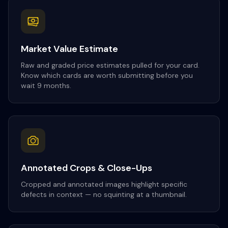
Market Value Estimate
Raw and graded price estimates pulled for your card.
Know which cards are worth submitting before you
wait 9 months.
Annotated Crops & Close-Ups
Cropped and annotated images highlight specific
defects in context — no squinting at a thumbnail.