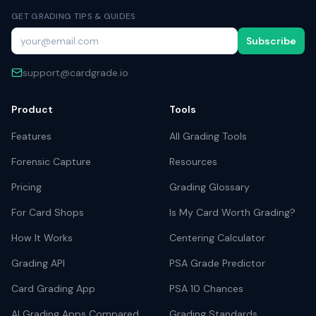
GET GRADING TIPS & GUIDES
Subscribe
support@cardgrade.io
Product
Tools
Features
All Grading Tools
Forensic Capture
Resources
Pricing
Grading Glossary
For Card Shops
Is My Card Worth Grading?
How It Works
Centering Calculator
Grading API
PSA Grade Predictor
Card Grading App
PSA 10 Chances
AI Grading Apps Compared
Grading Standards