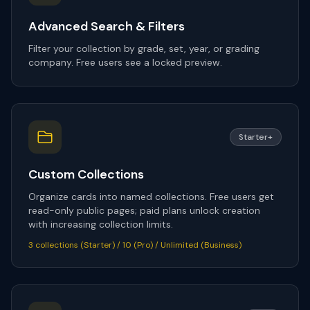
Advanced Search & Filters
Filter your collection by grade, set, year, or grading
company. Free users see a locked preview.
Starter+
Custom Collections
Organize cards into named collections. Free users get
read-only public pages; paid plans unlock creation
with increasing collection limits.
3 collections (Starter) / 10 (Pro) / Unlimited (Business)