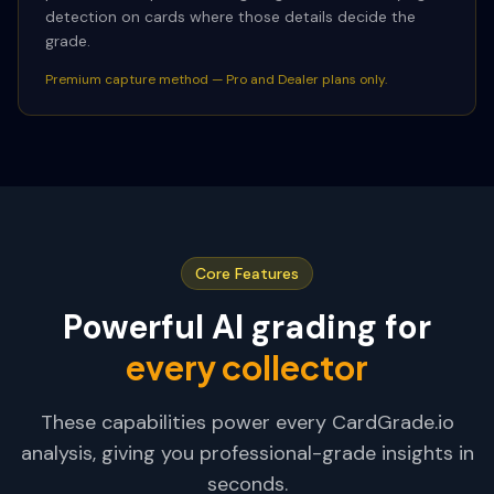
detection on cards where those details decide the
grade.
Premium capture method — Pro and Dealer plans only.
Core Features
Powerful AI grading for
every collector
These capabilities power every CardGrade.io
analysis, giving you professional-grade insights in
seconds.