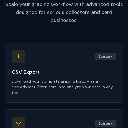
Scale your grading workflow with advanced tools
designed for serious collectors and card
businesses.
Starter+
CSV Export
Download your complete grading history as a
spreadsheet. Filter, sort, and analyze your data in any
tool.
Starter+