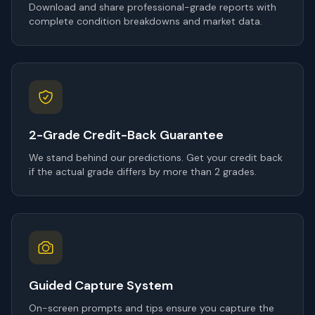
Download and share professional-grade reports with
complete condition breakdowns and market data.
2-Grade Credit-Back Guarantee
We stand behind our predictions. Get your credit back
if the actual grade differs by more than 2 grades.
Guided Capture System
On-screen prompts and tips ensure you capture the