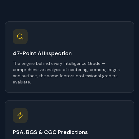
47-Point AI Inspection
The engine behind every Intelligence Grade —
comprehensive analysis of centering, corners, edges,
and surface, the same factors professional graders
evaluate.
PSA, BGS & CGC Predictions