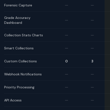
—
—
Forensic Capture
Grade Accuracy
—
—
Dashboard
—
—
Collection Stats Charts
—
—
Smart Collections
Custom Collections
0
3
—
—
Webhook Notifications
—
—
Priority Processing
—
—
API Access