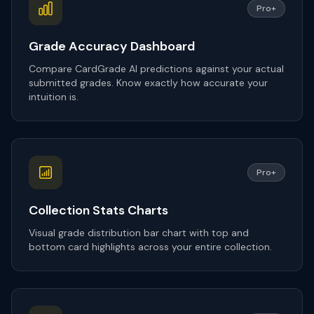
Pro+
Grade Accuracy Dashboard
Compare CardGrade AI predictions against your actual
submitted grades. Know exactly how accurate your
intuition is.
Pro+
Collection Stats Charts
Visual grade distribution bar chart with top and
bottom card highlights across your entire collection.