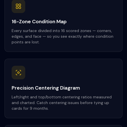
16-Zone Condition Map
Every surface divided into 16 scored zones — corners,
edges, and face — so you see exactly where condition
points are lost.
Precision Centering Diagram
Left/right and top/bottom centering ratios measured
and charted. Catch centering issues before tying up
cards for 9 months.