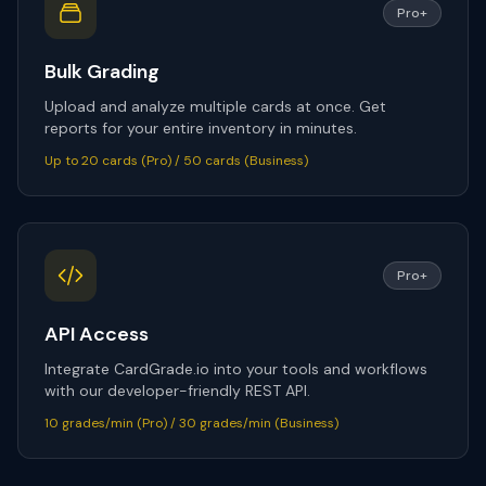
Pro+
Bulk Grading
Upload and analyze multiple cards at once. Get
reports for your entire inventory in minutes.
Up to 20 cards (Pro) / 50 cards (Business)
Pro+
API Access
Integrate CardGrade.io into your tools and workflows
with our developer-friendly REST API.
10 grades/min (Pro) / 30 grades/min (Business)