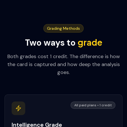
Grading Methods
grade
Two ways to
Both grades cost 1 credit. The difference is how
the card is captured and how deep the analysis
goes.
All paid plans • 1 credit
Intelligence Grade