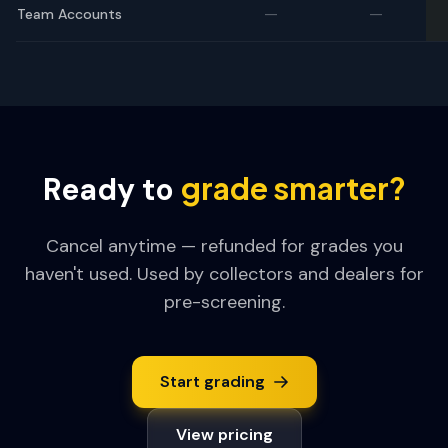
—
—
Team Accounts
grade smarter?
Ready to
Cancel anytime — refunded for grades you
haven't used. Used by collectors and dealers for
pre-screening.
Start grading
View pricing