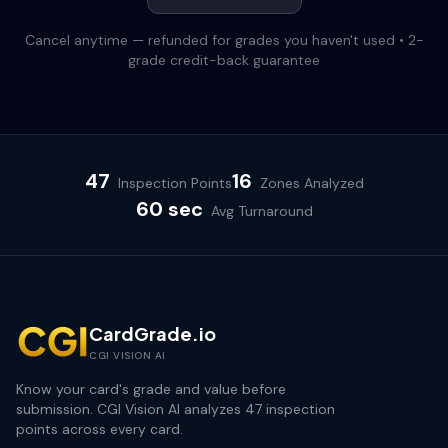
Cancel anytime — refunded for grades you haven't used • 2-
grade credit-back guarantee
47
16
Inspection Points
Zones Analyzed
60 sec
Avg Turnaround
CardGrade.io
CGI VISION AI
Know your card's grade and value before
submission. CGI Vision AI analyzes 47 inspection
points across every card.