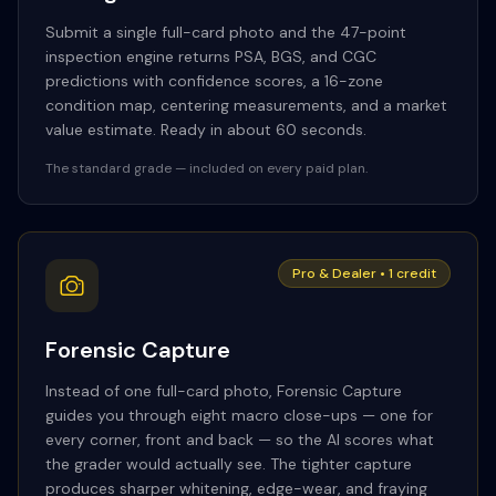
Submit a single full-card photo and the 47-point
inspection engine returns PSA, BGS, and CGC
predictions with confidence scores, a 16-zone
condition map, centering measurements, and a market
value estimate. Ready in about 60 seconds.
The standard grade — included on every paid plan.
Pro & Dealer • 1 credit
Forensic Capture
Instead of one full-card photo, Forensic Capture
guides you through eight macro close-ups — one for
every corner, front and back — so the AI scores what
the grader would actually see. The tighter capture
produces sharper whitening, edge-wear, and fraying