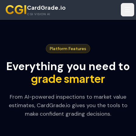
Skip to main content
CardGrade.io
Tog
CGI VISION AI
Platform Features
Everything you need to
grade smarter
From AI-powered inspections to market value
estimates, CardGrade.io gives you the tools to
make confident grading decisions.