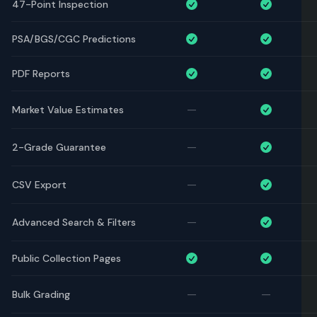
47-Point Inspection
PSA/BGS/CGC Predictions
PDF Reports
—
Market Value Estimates
—
2-Grade Guarantee
—
CSV Export
—
Advanced Search & Filters
Public Collection Pages
—
—
Bulk Grading