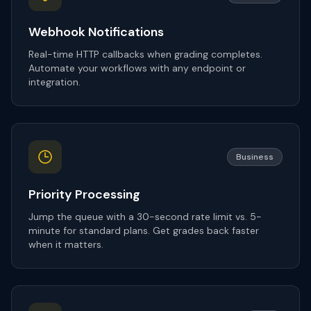
Webhook Notifications
Real-time HTTP callbacks when grading completes.
Automate your workflows with any endpoint or
integration.
Business
Priority Processing
Jump the queue with a 30-second rate limit vs. 5-
minute for standard plans. Get grades back faster
when it matters.