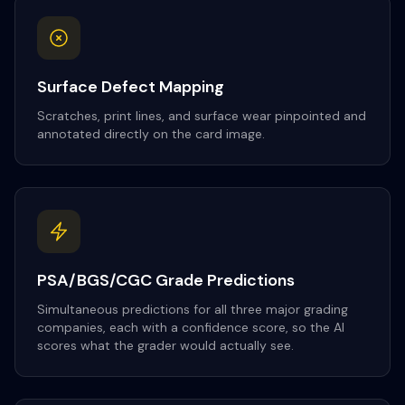
Surface Defect Mapping
Scratches, print lines, and surface wear pinpointed and
annotated directly on the card image.
PSA/BGS/CGC Grade Predictions
Simultaneous predictions for all three major grading
companies, each with a confidence score, so the AI
scores what the grader would actually see.