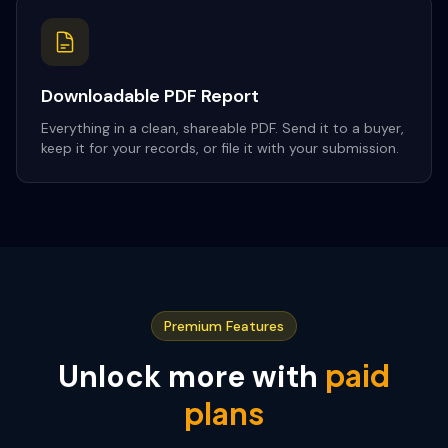
Downloadable PDF Report
Everything in a clean, shareable PDF. Send it to a buyer,
keep it for your records, or file it with your submission.
Premium Features
paid
Unlock more with
plans