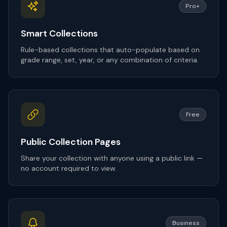
Pro+
Smart Collections
Rule-based collections that auto-populate based on
grade range, set, year, or any combination of criteria.
Free
Public Collection Pages
Share your collection with anyone using a public link —
no account required to view.
Business