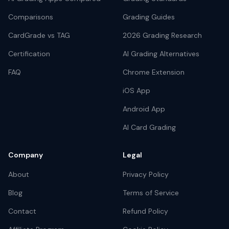
Comparisons
Grading Guides
CardGrade vs TAG
2026 Grading Research
Certification
AI Grading Alternatives
FAQ
Chrome Extension
iOS App
Android App
AI Card Grading
Company
Legal
About
Privacy Policy
Blog
Terms of Service
Contact
Refund Policy