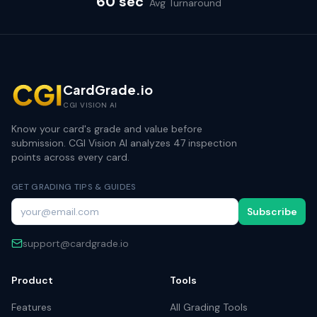
60 sec
Avg Turnaround
CardGrade.io
CGI VISION AI
Know your card's grade and value before
submission. CGI Vision AI analyzes 47 inspection
points across every card.
GET GRADING TIPS & GUIDES
Subscribe
support@cardgrade.io
Product
Tools
Features
All Grading Tools