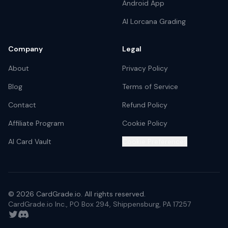
Android App
AI Lorcana Grading
Company
Legal
About
Privacy Policy
Blog
Terms of Service
Contact
Refund Policy
Affiliate Program
Cookie Policy
AI Card Vault
Cookie Preferences
©
2026
CardGrade.io. All rights reserved.
CardGrade.io Inc., PO Box 294, Shippensburg, PA 17257
Twitter
Discord