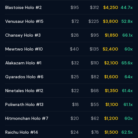
Blastoise Holo #2
$
95
$
312
$
4,250
44.7
x
Venusaur Holo #15
$
72
$
225
$
3,800
52.8
x
Chansey Holo #3
$
28
$
95
$
1,850
66.1
x
Mewtwo Holo #10
$
40
$
135
$
2,400
60
x
Alakazam Holo #1
$
32
$
110
$
2,100
65.6
x
Gyarados Holo #6
$
25
$
82
$
1,600
64
x
Ninetales Holo #12
$
22
$
68
$
1,350
61.4
x
Poliwrath Holo #13
$
18
$
55
$
1,100
61.1
x
Hitmonchan Holo #7
$
20
$
62
$
1,200
60
x
Raichu Holo #14
$
24
$
78
$
1,500
62.5
x