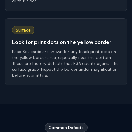
all four sides.
Surface
Look for print dots on the yellow border
Base Set cards are known for tiny black print dots on
the yellow border area, especially near the bottom.
These are factory defects that PSA counts against the
surface grade. Inspect the border under magnification
before submitting.
Common Defects