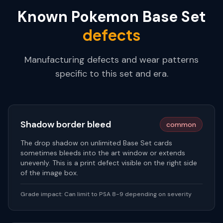
Known
Pokemon Base Set
defects
Manufacturing defects and wear patterns
specific to this set and era.
Shadow border bleed
common
The drop shadow on unlimited Base Set cards
sometimes bleeds into the art window or extends
unevenly. This is a print defect visible on the right side
of the image box.
Grade impact:
Can limit to PSA 8-9 depending on severity