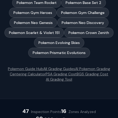
Pokemon Team Rocket
Pokemon Base Set 2
Pokemon Gym Heroes
Pokemon Gym Challenge
Pokemon Neo Genesis
Pokemon Neo Discovery
Pokemon Scarlet & Violet 151
Pokemon Crown Zenith
Pokemon Evolving Skies
Pokemon Prismatic Evolutions
Pokemon
Guide Hub
All Grading Guides
AI
Pokemon
Grading
Centering Calculator
PSA Grading Cost
BGS Grading Cost
AI Grading Tool
47
16
Inspection Points
Zones Analyzed