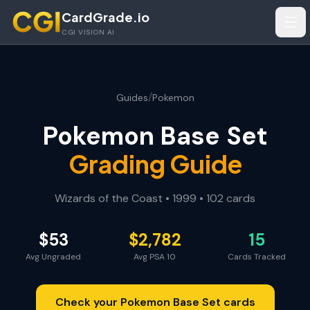
Skip to main content
CardGrade.io
Tog
CGI VISION AI
/
Guides
Pokemon
Pokemon Base Set
Grading Guide
Wizards of the Coast
•
1999
•
102
cards
$
53
$
2,782
15
Avg Ungraded
Avg PSA 10
Cards Tracked
Check your
Pokemon Base Set
cards