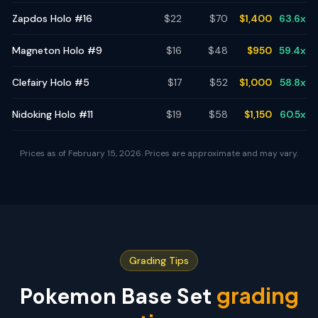
Zapdos Holo #16
$
22
$
70
$
1,400
63.6
x
Magneton Holo #9
$
16
$
48
$
950
59.4
x
Clefairy Holo #5
$
17
$
52
$
1,000
58.8
x
Nidoking Holo #11
$
19
$
58
$
1,150
60.5
x
Prices as of
February 15, 2026
. Prices are approximate and may vary.
Grading Tips
grading
Pokemon Base Set