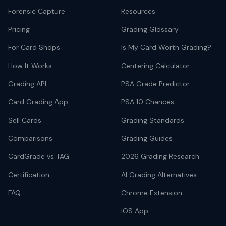
Forensic Capture
Resources
Pricing
Grading Glossary
For Card Shops
Is My Card Worth Grading?
How It Works
Centering Calculator
Grading API
PSA Grade Predictor
Card Grading App
PSA 10 Chances
Sell Cards
Grading Standards
Comparisons
Grading Guides
CardGrade vs TAG
2026 Grading Research
Certification
AI Grading Alternatives
FAQ
Chrome Extension
iOS App