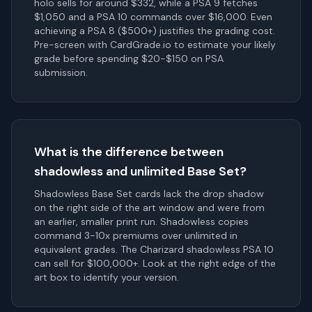
holo sells for around $332, while a PSA 9 fetches
$1,050 and a PSA 10 commands over $16,000. Even
achieving a PSA 8 ($500+) justifies the grading cost.
Pre-screen with CardGrade.io to estimate your likely
grade before spending $20-$150 on PSA
submission.
What is the difference between
shadowless and unlimited Base Set?
Shadowless Base Set cards lack the drop shadow
on the right side of the art window and were from
an earlier, smaller print run. Shadowless copies
command 3-10x premiums over unlimited in
equivalent grades. The Charizard shadowless PSA 10
can sell for $100,000+. Look at the right edge of the
art box to identify your version.