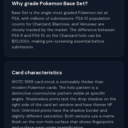
Why grade
Pokemon Base Set
?
Base Set is the single most graded Pokemon set at
PSA, with millions of submissions. PSA 10 population
counts for Charizard, Blastoise, and Venusaur are
closely tracked by the market. The difference between
PSA 9 and PSA 10 on the Charizard holo can be
$10,000+, making pre-screening essential before
submission.
Card characteristics
WOTC 1999 card stock is noticeably thicker than
modern Pokemon cards. The holo pattern is a
distinctive cosmos/star pattern visible at specific
angles. Shadowless prints lack the drop shadow on the
right side of the card art window and have thinner HP
font. Unlimited prints have the shadow border and
slightly different saturation. Both versions use a matte
finish on the non-holo surface that shows fingerprints
and surface wear under magnification.