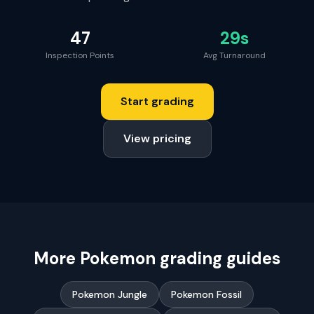
47
29s
Inspection Points
Avg Turnaround
Start grading
View pricing
More
Pokemon
grading guides
Pokemon Jungle
Pokemon Fossil