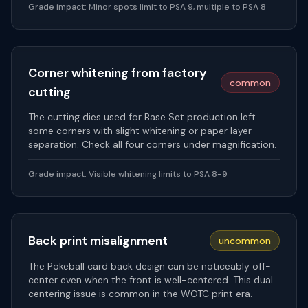
Grade impact:
Minor spots limit to PSA 9, multiple to PSA 8
Corner whitening from factory
common
cutting
The cutting dies used for Base Set production left
some corners with slight whitening or paper layer
separation. Check all four corners under magnification.
Grade impact:
Visible whitening limits to PSA 8-9
Back print misalignment
uncommon
The Pokeball card back design can be noticeably off-
center even when the front is well-centered. This dual
centering issue is common in the WOTC print era.