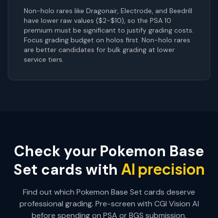
Non-holo rares like Dragonair, Electrode, and Beedrill
have lower raw values ($2-$10), so the PSA 10
premium must be significant to justify grading costs.
Focus grading budget on holos first. Non-holo rares
are better candidates for bulk grading at lower
service tiers.
Check your
Pokemon Base
AI precision
Set
cards with
Find out which
Pokemon Base Set
cards deserve
professional grading. Pre-screen with CGI Vision AI
before spending on PSA or BGS submission.