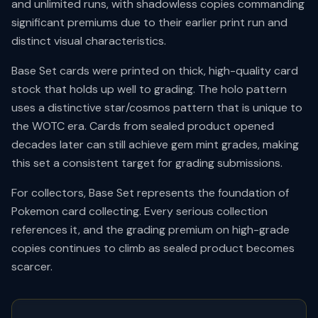
and unlimited runs, with shadowless copies commanding
significant premiums due to their earlier print run and
distinct visual characteristics.
Base Set cards were printed on thick, high-quality card
stock that holds up well to grading. The holo pattern
uses a distinctive star/cosmos pattern that is unique to
the WOTC era. Cards from sealed product opened
decades later can still achieve gem mint grades, making
this set a consistent target for grading submissions.
For collectors, Base Set represents the foundation of
Pokemon card collecting. Every serious collection
references it, and the grading premium on high-grade
copies continues to climb as sealed product becomes
scarcer.