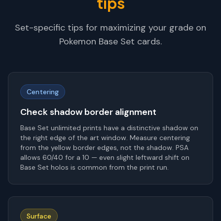
tips
Set-specific tips for maximizing your grade on
Pokemon Base Set
cards.
Centering
Check shadow border alignment
Base Set unlimited prints have a distinctive shadow on
the right edge of the art window. Measure centering
from the yellow border edges, not the shadow. PSA
allows 60/40 for a 10 — even slight leftward shift on
Base Set holos is common from the print run.
Surface