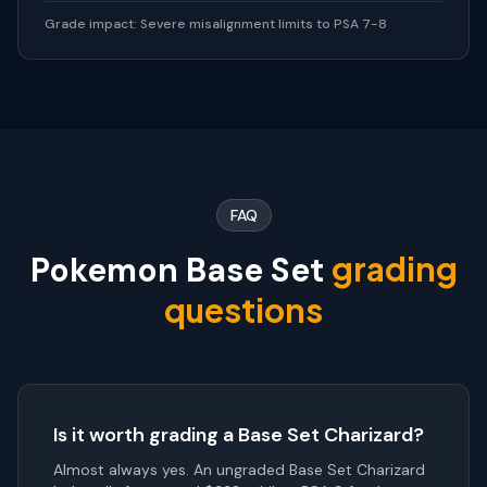
Grade impact:
Severe misalignment limits to PSA 7-8
FAQ
grading
Pokemon Base Set
questions
Is it worth grading a Base Set Charizard?
Almost always yes. An ungraded Base Set Charizard