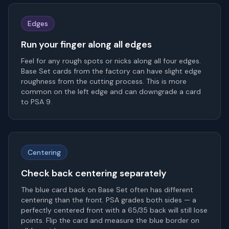
Edges
Run your finger along all edges
Feel for any rough spots or nicks along all four edges.
Base Set cards from the factory can have slight edge
roughness from the cutting process. This is more
common on the left edge and can downgrade a card
to PSA 9.
Centering
Check back centering separately
The blue card back on Base Set often has different
centering than the front. PSA grades both sides — a
perfectly centered front with a 65/35 back will still lose
points. Flip the card and measure the blue border on