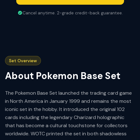
Cancel anytime. 2-grade credit-back guarantee.
Set Overview
About
Pokemon Base Set
The Pokemon Base Set launched the trading card game
in North America in January 1999 and remains the most
iconic set in the hobby. It introduced the original 102
cards including the legendary Charizard holographic
that has become a cultural touchstone for collectors
worldwide. WOTC printed the set in both shadowless