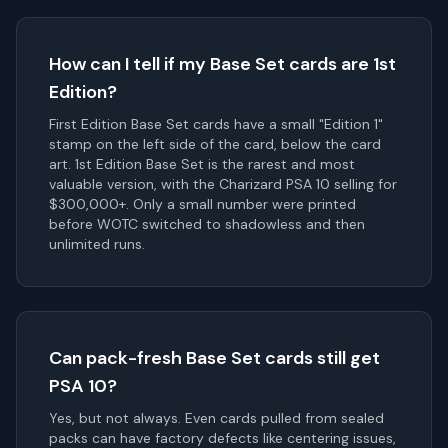
How can I tell if my Base Set cards are 1st
Edition?
First Edition Base Set cards have a small "Edition 1"
stamp on the left side of the card, below the card
art. 1st Edition Base Set is the rarest and most
valuable version, with the Charizard PSA 10 selling for
$300,000+. Only a small number were printed
before WOTC switched to shadowless and then
unlimited runs.
Can pack-fresh Base Set cards still get
PSA 10?
Yes, but not always. Even cards pulled from sealed
packs can have factory defects like centering issues,