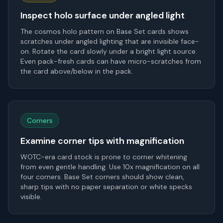
Inspect holo surface under angled light
The cosmos holo pattern on Base Set cards shows
scratches under angled lighting that are invisible face-
on. Rotate the card slowly under a bright light source.
Even pack-fresh cards can have micro-scratches from
the card above/below in the pack.
Corners
Examine corner tips with magnification
WOTC-era card stock is prone to corner whitening
from even gentle handling. Use 10x magnification on all
four corners. Base Set corners should show clean,
sharp tips with no paper separation or white specks
visible.