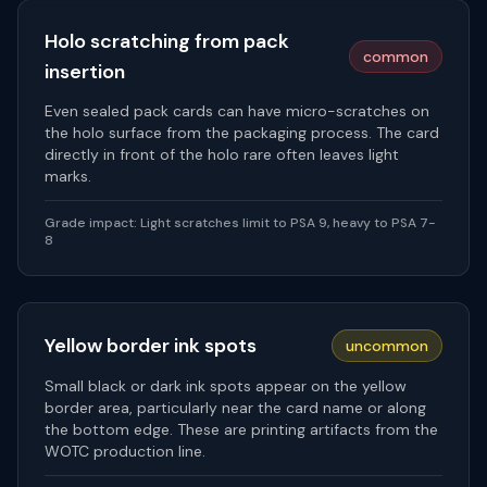
Holo scratching from pack
common
insertion
Even sealed pack cards can have micro-scratches on
the holo surface from the packaging process. The card
directly in front of the holo rare often leaves light
marks.
Grade impact:
Light scratches limit to PSA 9, heavy to PSA 7-
8
Yellow border ink spots
uncommon
Small black or dark ink spots appear on the yellow
border area, particularly near the card name or along
the bottom edge. These are printing artifacts from the
WOTC production line.