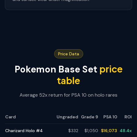
Price Data
price
Pokemon Base Set
table
Average 52x return for PSA 10 on holo rares
Card
Ungraded
Grade 9
PSA 10
ROI
Charizard Holo #4
$
332
$
1,050
$
16,073
48.4
x