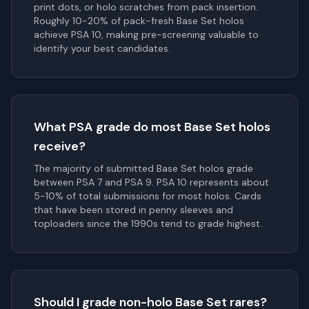
print dots, or holo scratches from pack insertion.
Roughly 10-20% of pack-fresh Base Set holos
achieve PSA 10, making pre-screening valuable to
identify your best candidates.
What PSA grade do most Base Set holos
receive?
The majority of submitted Base Set holos grade
between PSA 7 and PSA 9. PSA 10 represents about
5-10% of total submissions for most holos. Cards
that have been stored in penny sleeves and
toploaders since the 1990s tend to grade highest.
Should I grade non-holo Base Set rares?