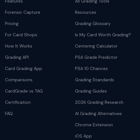
Features
All Grading Tools
Forensic Capture
Resources
Pricing
Grading Glossary
For Card Shops
Is My Card Worth Grading?
How It Works
Centering Calculator
Grading API
PSA Grade Predictor
Card Grading App
PSA 10 Chances
Comparisons
Grading Standards
CardGrade vs TAG
Grading Guides
Certification
2026 Grading Research
FAQ
AI Grading Alternatives
Chrome Extension
iOS App