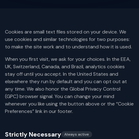
Cookies are small text files stored on your device. We
use cookies and similar technologies for two purposes:
to make the site work and to understand how it is used.
When you first visit, we ask for your choices. In the EEA,
UK, Switzerland, Canada, and Brazil, analytics cookies
stay off until you accept. In the United States and
elsewhere they run by default and you can opt out at
any time. We also honor the Global Privacy Control
(GPC) browser signal. You can change your mind
whenever you like using the button above or the “Cookie
Preferences” link in our footer.
Strictly Necessary
Always active