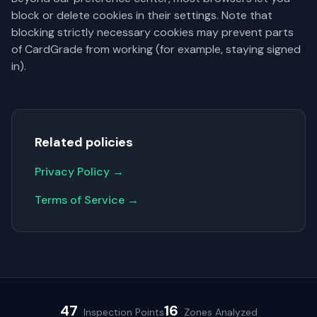
block or delete cookies in their settings. Note that
blocking strictly necessary cookies may prevent parts
of CardGrade from working (for example, staying signed
in).
Related policies
Privacy Policy →
Terms of Service →
47
16
Inspection Points
Zones Analyzed