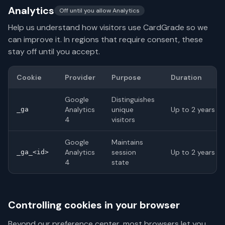
Analytics
Off until you allow Analytics
Help us understand how visitors use CardGrade so we
can improve it. In regions that require consent, these
stay off until you accept.
Cookie
Provider
Purpose
Duration
Google
Distinguishes
Analytics
unique
Up to 2 years
_ga
4
visitors
Google
Maintains
Analytics
session
Up to 2 years
_ga_<id>
4
state
Controlling cookies in your browser
Beyond our preference center, most browsers let you