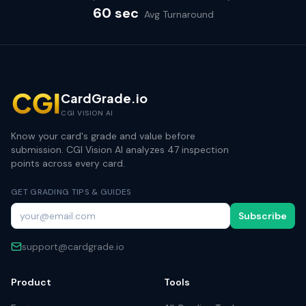
60 sec
Avg Turnaround
CardGrade.io
CGI VISION AI
Know your card's grade and value before
submission. CGI Vision AI analyzes 47 inspection
points across every card.
GET GRADING TIPS & GUIDES
Subscribe
support@cardgrade.io
Product
Tools