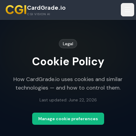
Skip to main content
CardGrade.io
Tog
CGI VISION AI
Legal
Cookie Policy
How CardGrade.io uses cookies and similar
technologies — and how to control them.
Last updated:
June 22, 2026
Manage cookie preferences