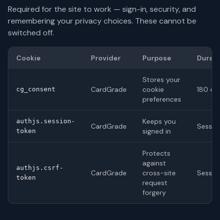
Required for the site to work — sign-in, security, and
remembering your privacy choices. These cannot be
switched off.
Cookie
Provider
Purpose
Durati
Stores your
CardGrade
cookie
180 da
cg_consent
preferences
Keeps you
authjs.session-
CardGrade
Sessio
signed in
token
Protects
against
authjs.csrf-
CardGrade
cross-site
Sessio
token
request
forgery