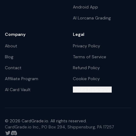
Android App
AI Lorcana Grading
Company
Legal
About
Privacy Policy
Blog
Terms of Service
Contact
Refund Policy
Affiliate Program
Cookie Policy
AI Card Vault
Cookie Preferences
©
2026
CardGrade.io. All rights reserved.
CardGrade.io Inc., PO Box 294, Shippensburg, PA 17257
Twitter
Discord