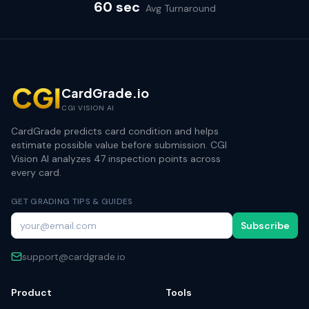
60 sec
Avg Turnaround
CardGrade.io
CGI VISION AI
CardGrade predicts card condition and helps
estimate possible value before submission. CGI
Vision AI analyzes 47 inspection points across
every card.
GET GRADING TIPS & GUIDES
Subscribe
support@cardgrade.io
Product
Tools