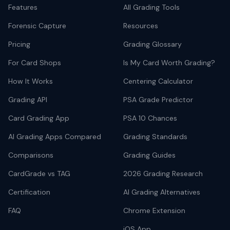
Features
All Grading Tools
Forensic Capture
Resources
Pricing
Grading Glossary
For Card Shops
Is My Card Worth Grading?
How It Works
Centering Calculator
Grading API
PSA Grade Predictor
Card Grading App
PSA 10 Chances
AI Grading Apps Compared
Grading Standards
Comparisons
Grading Guides
CardGrade vs TAG
2026 Grading Research
Certification
AI Grading Alternatives
FAQ
Chrome Extension
iOS App