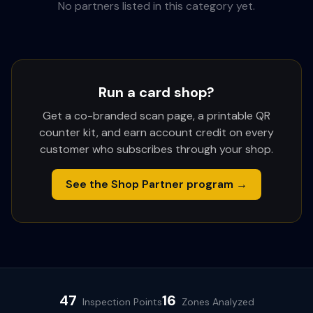
No partners listed in this category yet.
Run a card shop?
Get a co-branded scan page, a printable QR
counter kit, and earn account credit on every
customer who subscribes through your shop.
See the Shop Partner program →
47
16
Inspection Points
Zones Analyzed