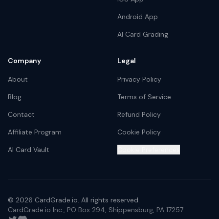
Android App
AI Card Grading
Company
Legal
About
Privacy Policy
Blog
Terms of Service
Contact
Refund Policy
Affiliate Program
Cookie Policy
AI Card Vault
Cookie Preferences
©
2026
CardGrade.io. All rights reserved.
CardGrade.io Inc., PO Box 294, Shippensburg, PA 17257