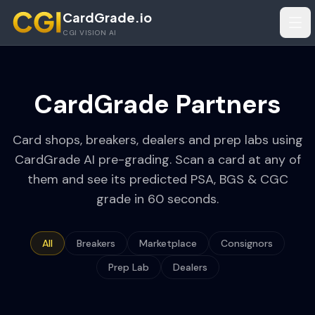
Skip to main content
CardGrade.io
Tog
CGI VISION AI
CardGrade Partners
Card shops, breakers, dealers and prep labs using
CardGrade AI pre-grading. Scan a card at any of
them and see its predicted PSA, BGS & CGC
grade in 60 seconds.
All
Breakers
Marketplace
Consignors
Prep Lab
Dealers