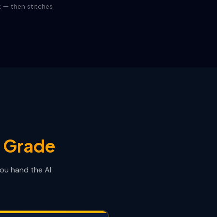
k — then stitches
e Grade
you hand the AI