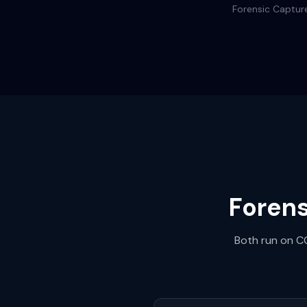
Forensic Capture
Forens
Both run on CG