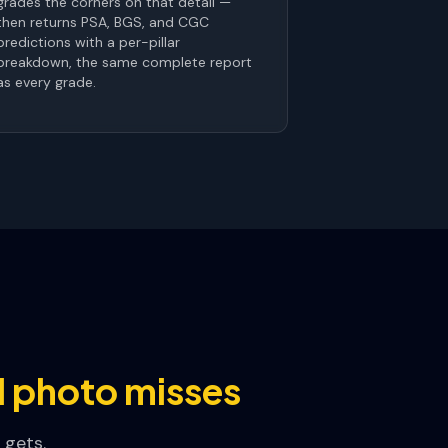
grades the corners on that detail —
then returns PSA, BGS, and CGC
predictions with a per-pillar
breakdown, the same complete report
as every grade.
ll photo misses
 gets.