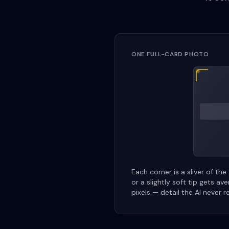
ONE FULL-CARD PHOTO
Each corner is a sliver of the
or a slightly soft tip gets av
pixels — detail the AI never r