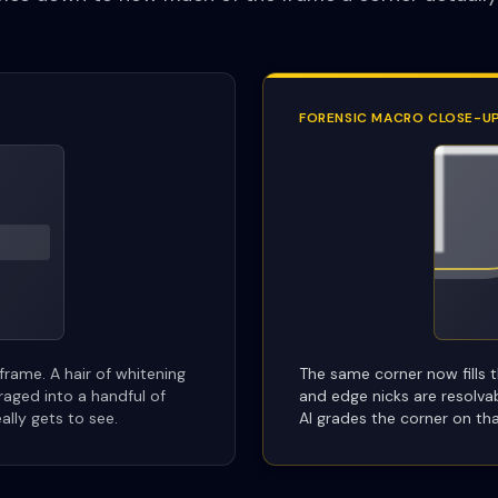
FORENSIC MACRO CLOSE-U
 frame. A hair of whitening
The same corner now fills t
eraged into a handful of
and edge nicks are resolva
eally gets to see.
AI grades the corner on tha