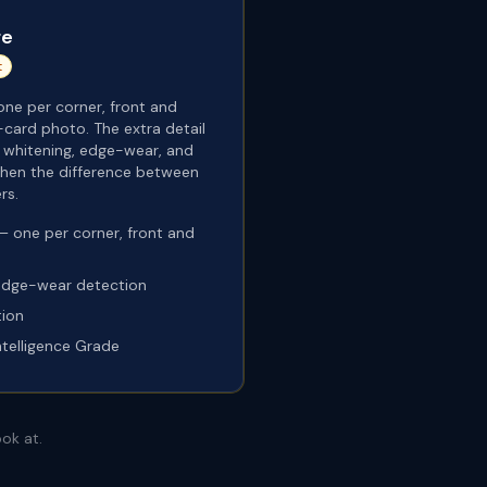
re
t
ne per corner, front and
-card photo. The extra detail
r whitening, edge-wear, and
 when the difference between
rs.
 one per corner, front and
edge-wear detection
tion
ntelligence Grade
ok at.