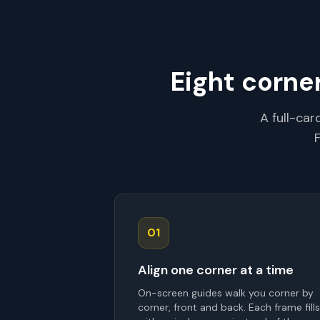
Eight corne
A full-ca
01
Align one corner at a time
On-screen guides walk you corner by
corner, front and back. Each frame fills