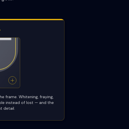
P
he frame. Whitening, fraying,
ble instead of lost — and the
t detail.