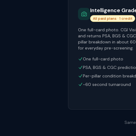
Intelligence Grad
All paid plans · 1 credit
One full-card photo. CGI Visi
and returns PSA, BGS & CGC 
pillar breakdown in about 6
for everyday pre-screening.
One full-card photo
PSA, BGS & CGC predicti
Per-pillar condition brea
~60 second turnaround
Same 