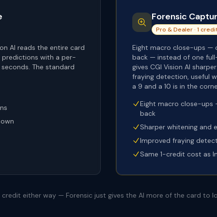
e
Forensic Captu
Pro & Dealer · 1 credi
on AI reads the entire card
Eight macro close-ups — o
predictions with a per-
back — instead of one full
0 seconds. The standard
gives CGI Vision AI sharpe
fraying detection, useful
a 9 and a 10 is in the corne
Eight macro close-ups —
ons
back
kdown
Sharper whitening and 
Improved fraying detec
Same 1-credit cost as I
credit either way — Forensic just gives the AI more of the card to lo