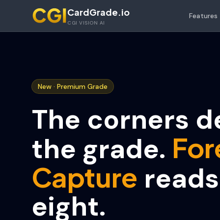
Skip to main content
CardGrade.io
Features
CGI VISION AI
New · Premium Grade
The corners d
For
the grade.
Capture
reads 
eight.