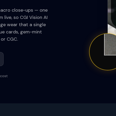
macro close-ups — one
 live, so CGI Vision AI
dge wear that a single
alue cards, gem-mint
 or CGC.
 cost