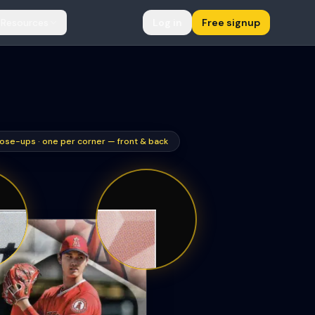
Resources
Log in
Free signup
ose-ups · one per corner — front & back