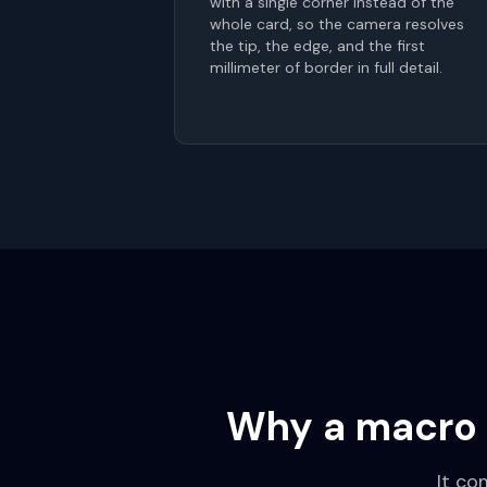
with a single corner instead of the
whole card, so the camera resolves
the tip, the edge, and the first
millimeter of border in full detail.
Why a macro 
It co