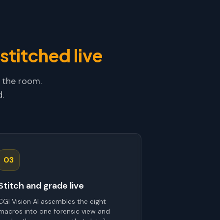
stitched live
 the room.
.
03
Stitch and grade live
CGI Vision AI assembles the eight
macros into one forensic view and