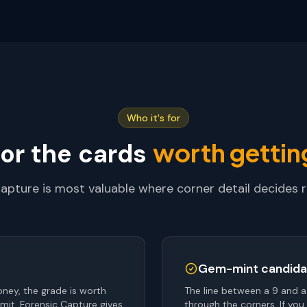
Who it's for
worth getting
for the cards
apture is most valuable where corner detail decides 
Gem-mint candida
ney, the grade is worth
The line between a 9 and a
mit. Forensic Capture gives
through the corners. If you 