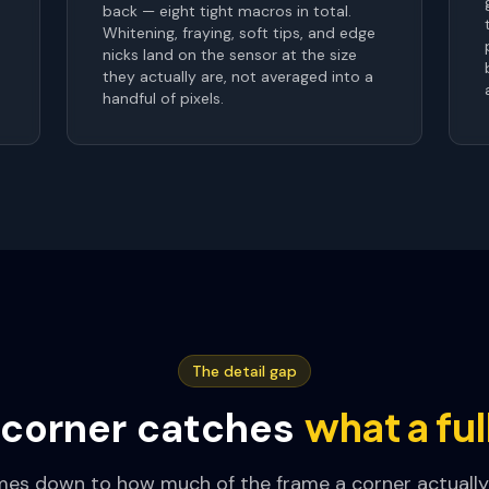
back — eight tight macros in total.
Whitening, fraying, soft tips, and edge
nicks land on the sensor at the size
they actually are, not averaged into a
handful of pixels.
The detail gap
what a fu
corner catches
mes down to how much of the frame a corner actually