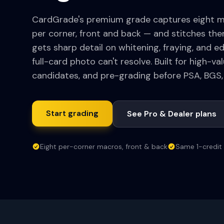
CardGrade's premium grade captures eight 
per corner, front and back — and stitches them
gets sharp detail on whitening, fraying, and e
full-card photo can't resolve. Built for high-v
candidates, and pre-grading before PSA, BGS,
Start grading
See Pro & Dealer plans
Eight per-corner macros, front & back
Same 1-credit