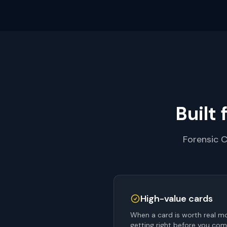
Built 
Forensic C
High-value cards
When a card is worth real mo
getting right before you com