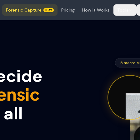
Forensic Capture
Pricing
How It Works
Tools
NEW
8 macro cl
ecide
ensic
all