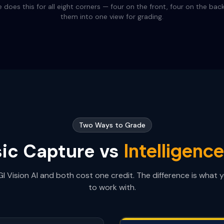
 does this for all eight corners — four on the front, four on the bac
them into one view for grading.
Two Ways to Grade
Intelligenc
ic Capture vs
I Vision AI and both cost one credit. The difference is what 
to work with.