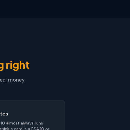
 right
real money.
tes
 10 almost always runs
think a card is a PSA 10 or