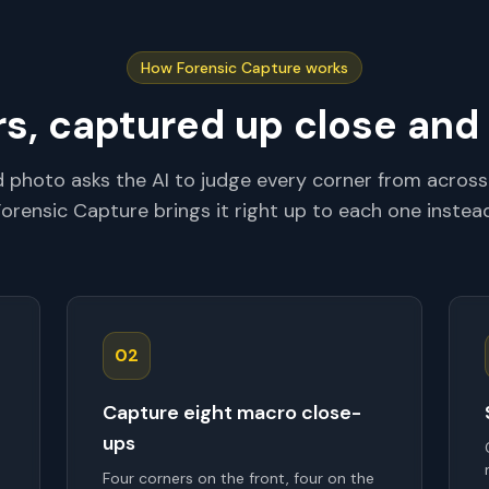
How Forensic Capture works
rs, captured up close and
rd photo asks the AI to judge every corner from across
Forensic Capture brings it right up to each one instead
02
Capture eight macro close-
ups
Four corners on the front, four on the