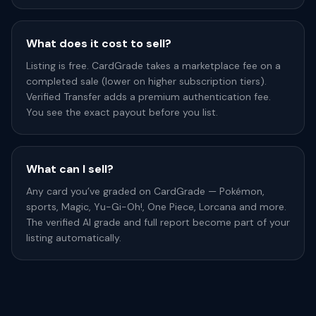
What does it cost to sell?
Listing is free. CardGrade takes a marketplace fee on a
completed sale (lower on higher subscription tiers).
Verified Transfer adds a premium authentication fee.
You see the exact payout before you list.
What can I sell?
Any card you’ve graded on CardGrade — Pokémon,
sports, Magic, Yu-Gi-Oh!, One Piece, Lorcana and more.
The verified AI grade and full report become part of your
listing automatically.