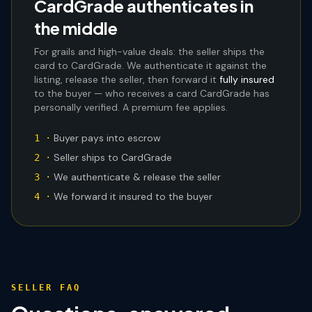
CardGrade authenticates in
the middle
For grails and high-value deals: the seller ships the
card to CardGrade. We authenticate it against the
listing, release the seller, then forward it
fully insured
to the buyer — who receives a card CardGrade has
personally verified. A premium fee applies.
Buyer pays into escrow
1 ·
Seller ships to CardGrade
2 ·
We authenticate & release the seller
3 ·
We forward it insured to the buyer
4 ·
SELLER FAQ