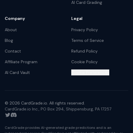
AI Card Grading
Company
Legal
About
Privacy Policy
Blog
Terms of Service
Contact
Refund Policy
Affiliate Program
Cookie Policy
AI Card Vault
Cookie Preferences
©
2026
CardGrade.io. All rights reserved.
CardGrade.io Inc., PO Box 294, Shippensburg, PA 17257
Twitter
Discord
CardGrade provides AI-generated grade predictions and is an