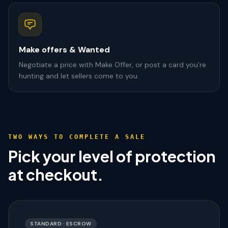
Make offers & Wanted
Negotiate a price with Make Offer, or post a card you’re
hunting and let sellers come to you.
TWO WAYS TO COMPLETE A SALE
Pick your level of protection
at checkout.
STANDARD · ESCROW