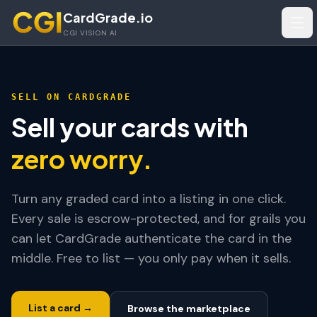
Skip to main content
CardGrade.io
Tog
CGI VISION AI
SELL ON CARDGRADE
Sell your cards with
zero worry.
Turn any graded card into a listing in one click.
Every sale is escrow-protected, and for grails you
can let CardGrade authenticate the card in the
middle. Free to list — you only pay when it sells.
List a card →
Browse the marketplace