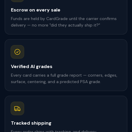
Escrow on every sale
Funds are held by CardGrade until the carrier confirms
delivery — no more "did they actually ship it?"
Verified AI grades
Every card carries a full grade report — corners, edges,
surface, centering, and a predicted PSA grade.
Tracked shipping
Every order ships with tracking, and delivery