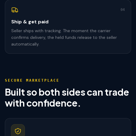
04
Ship & get paid
Seller ships with tracking. The moment the carrier
confirms delivery, the held funds release to the seller
automatically.
SECURE MARKETPLACE
Built so both sides can trade
with confidence.