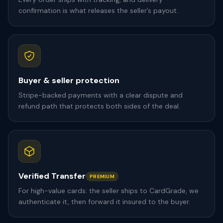
confirmation is what releases the seller’s payout.
Buyer & seller protection
Stripe-backed payments with a clear dispute and
refund path that protects both sides of the deal.
Verified Transfer
PREMIUM
For high-value cards: the seller ships to CardGrade, we
authenticate it, then forward it insured to the buyer.