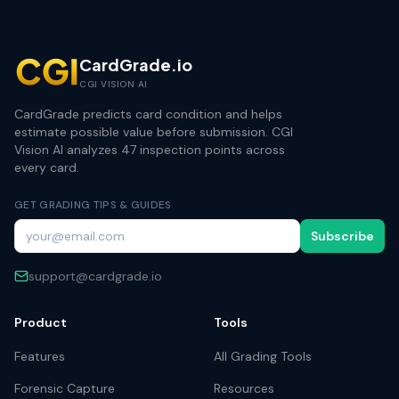
CardGrade.io
CGI VISION AI
CardGrade predicts card condition and helps
estimate possible value before submission. CGI
Vision AI analyzes 47 inspection points across
every card.
GET GRADING TIPS & GUIDES
Subscribe
support@cardgrade.io
Product
Tools
Features
All Grading Tools
Forensic Capture
Resources