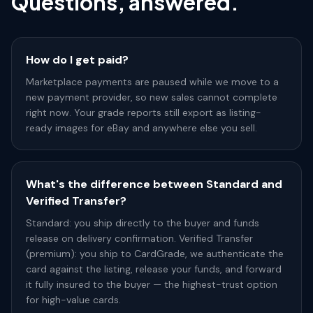
Questions, answered.
How do I get paid?
Marketplace payments are paused while we move to a
new payment provider, so new sales cannot complete
right now. Your grade reports still export as listing-
ready images for eBay and anywhere else you sell.
What's the difference between Standard and
Verified Transfer?
Standard: you ship directly to the buyer and funds
release on delivery confirmation. Verified Transfer
(premium): you ship to CardGrade, we authenticate the
card against the listing, release your funds, and forward
it fully insured to the buyer — the highest-trust option
for high-value cards.