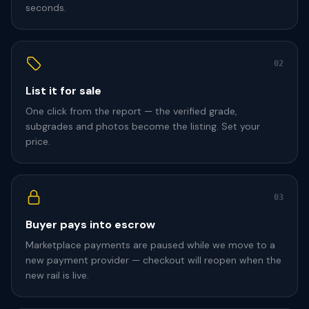
seconds.
02
List it for sale
One click from the report — the verified grade,
subgrades and photos become the listing. Set your
price.
03
Buyer pays into escrow
Marketplace payments are paused while we move to a
new payment provider — checkout will reopen when the
new rail is live.