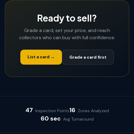
Ready to sell?
Grade a card, set your price, and reach
collectors who can buy with full confidence.
List a card →
Grade a card first
47
16
Inspection Points
Zones Analyzed
60 sec
Avg Turnaround