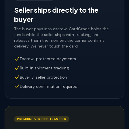
Seller ships directly to the
buyer
The buyer pays into escrow; CardGrade holds the
funds while the seller ships with tracking, and
releases them the moment the carrier confirms
delivery. We never touch the card.
Escrow-protected payments
Built-in shipment tracking
Buyer & seller protection
Delivery confirmation required
PREMIUM · VERIFIED TRANSFER