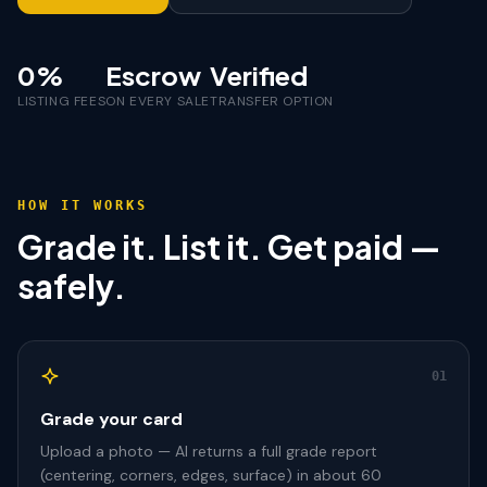
0%
Escrow
Verified
LISTING FEES
ON EVERY SALE
TRANSFER OPTION
HOW IT WORKS
Grade it. List it. Get paid —
safely.
01
Grade your card
Upload a photo — AI returns a full grade report
(centering, corners, edges, surface) in about 60