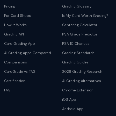
Pricing
Grading Glossary
For Card Shops
Is My Card Worth Grading?
How It Works
Centering Calculator
Grading API
PSA Grade Predictor
Card Grading App
PSA 10 Chances
AI Grading Apps Compared
Grading Standards
Comparisons
Grading Guides
CardGrade vs TAG
2026 Grading Research
Certification
AI Grading Alternatives
FAQ
Chrome Extension
iOS App
Android App