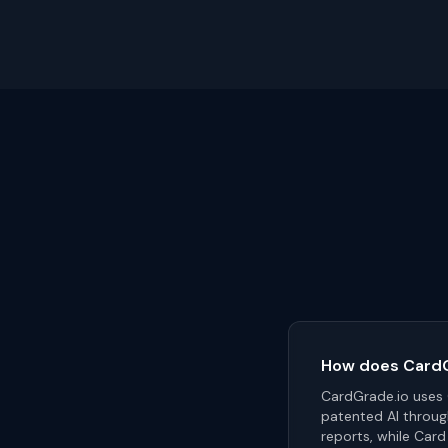
How does CardGr
CardGrade.io uses C
patented AI throug
reports, while Card