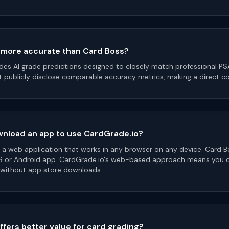
 more accurate than Card Boss?
des AI grade predictions designed to closely match professional P
 publicly disclose comparable accuracy metrics, making a direct com
wnload an app to use CardGrade.io?
s a web application that works in any browser on any device. Card B
S or Android app. CardGrade.io's web-based approach means you ca
 without app store downloads.
ffers better value for card grading?