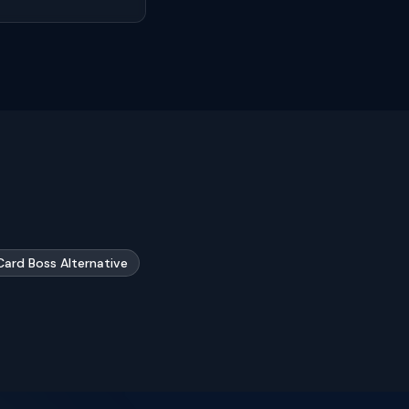
Card Boss Alternative