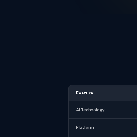
Feature
AI Technology
Platform