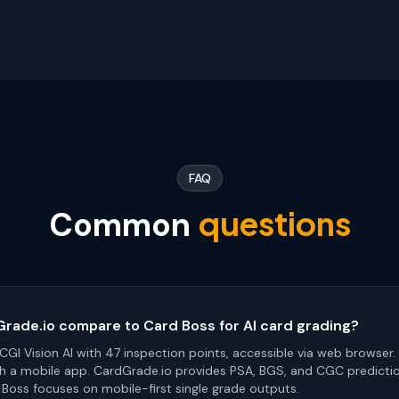
FAQ
questions
Common
ade.io compare to Card Boss for AI card grading?
GI Vision AI with 47 inspection points, accessible via web browser.
h a mobile app. CardGrade.io provides PSA, BGS, and CGC predicti
 Boss focuses on mobile-first single grade outputs.