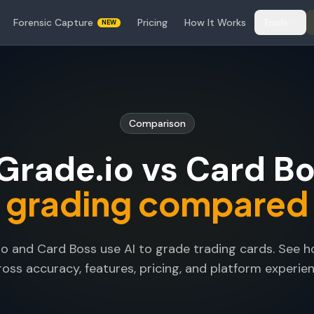
Forensic Capture
Pricing
How It Works
Tools
NEW
Comparison
rade.io vs Card Bo
grading compared
o and Card Boss use AI to grade trading cards. See
ross accuracy, features, pricing, and platform experien