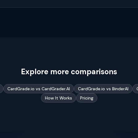
Explore more comparisons
CardGrade.io vs CardGrader.AI
CardGrade.io vs BinderAI
How It Works
Pricing