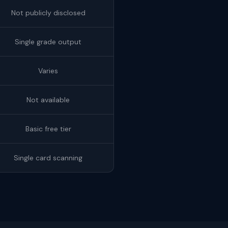
Not publicly disclosed
Single grade output
Varies
Not available
Basic free tier
Single card scanning