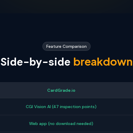
Feature Comparison
breakdown
Side-by-side
CardGrade.io
CGI Vision AI (47 inspection points)
Web app (no download needed)