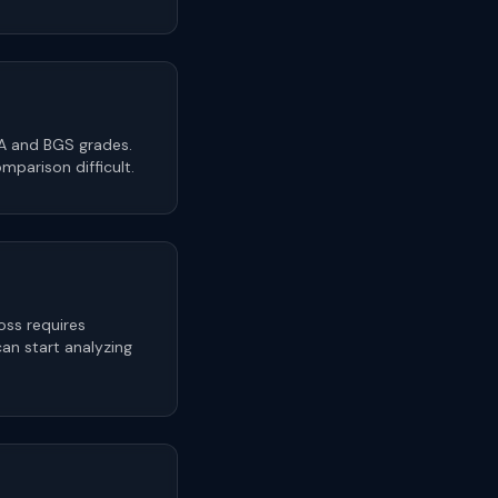
SA and BGS grades.
parison difficult.
oss requires
n start analyzing