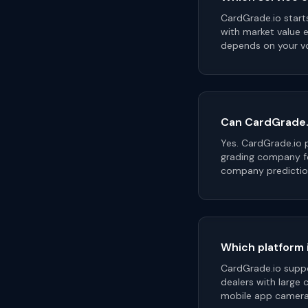
CardGrade.io start
with market value e
depends on your vo
Can CardGrade.i
Yes. CardGrade.io 
grading company fo
company predictio
Which platform i
CardGrade.io suppor
dealers with large 
mobile app camera 