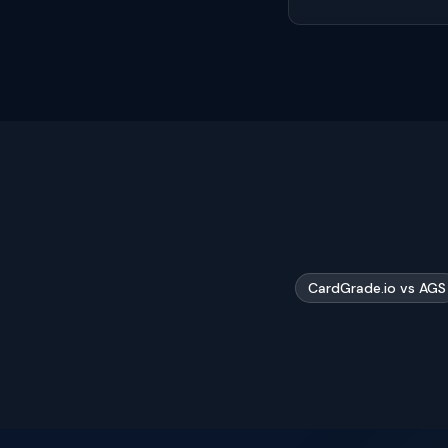
CardGrade.io vs AGS