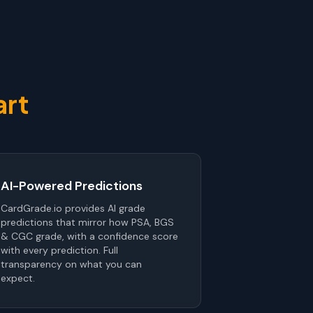
art
AI-Powered Predictions
CardGrade.io provides AI grade
predictions that mirror how PSA, BGS
& CGC grade, with a confidence score
with every prediction. Full
transparency on what you can
expect.