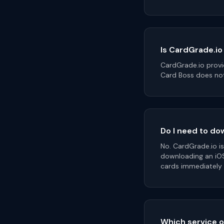
Is CardGrade.io
CardGrade.io provi
Card Boss does not
Do I need to do
No. CardGrade.io i
downloading an iO
cards immediately
Which service o