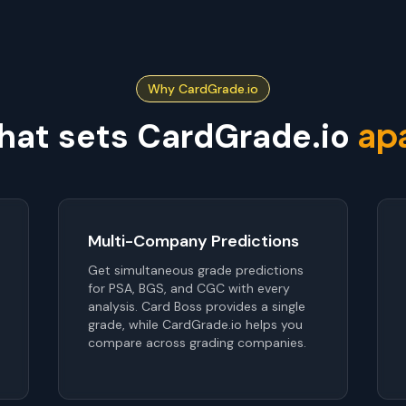
Why CardGrade.io
ap
at sets CardGrade.io
Multi-Company Predictions
Get simultaneous grade predictions
for PSA, BGS, and CGC with every
analysis. Card Boss provides a single
grade, while CardGrade.io helps you
compare across grading companies.