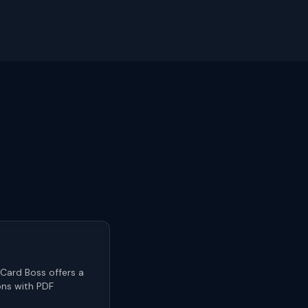
 Card Boss offers a
ons with PDF