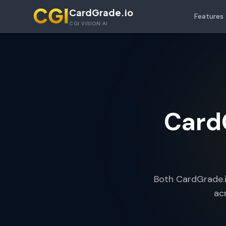
Skip to main content
CardGrade.io
Features
CGI VISION AI
CardG
Both CardGrade.i
ac