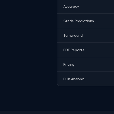
Accuracy
Grade Predictions
Turnaround
PDF Reports
Pricing
Bulk Analysis