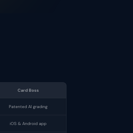
Card Boss
Patented AI grading
iOS & Android app