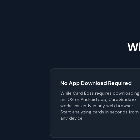
Wh
No App Download Required
While Card Boss requires downloading
an iOS or Android app, CardGrade.io
works instantly in any web browser.
Start analyzing cards in seconds from
any device.