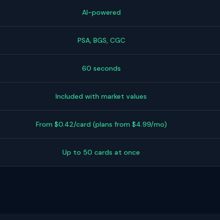
AI-powered
PSA, BGS, CGC
60 seconds
Included with market values
From $0.42/card (plans from $4.99/mo)
Up to 50 cards at once