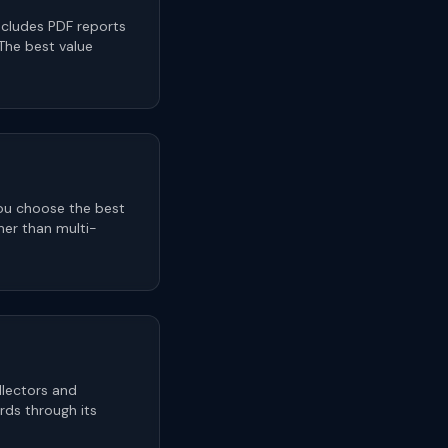
ncludes PDF reports
 The best value
you choose the best
her than multi-
llectors and
ards through its