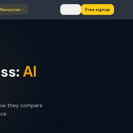
Resources
Log in
Free signup
AI
ss:
 how they compare
ce.