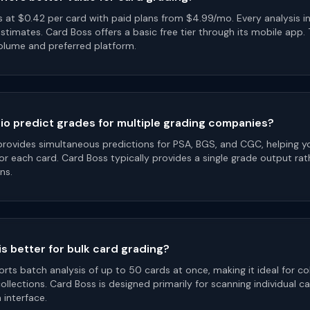
s at $0.42 per card with paid plans from $4.99/mo. Every analysis i
stimates. Card Boss offers a basic free tier through its mobile app.
lume and preferred platform.
o predict grades for multiple grading companies?
provides simultaneous predictions for PSA, BGS, and CGC, helping 
r each card. Card Boss typically provides a single grade output rat
ns.
s better for bulk card grading?
ts batch analysis of up to 50 cards at once, making it ideal for co
collections. Card Boss is designed primarily for scanning individual c
interface.