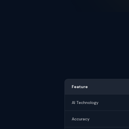
Feature
AI Technology
Accuracy