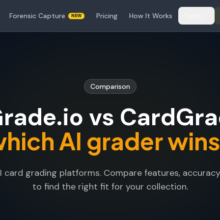
Forensic Capture
Pricing
How It Works
Tools
NEW
Comparison
rade.io vs CardGrad
hich AI grader win
card grading platforms. Compare features, accuracy, 
to find the right fit for your collection.