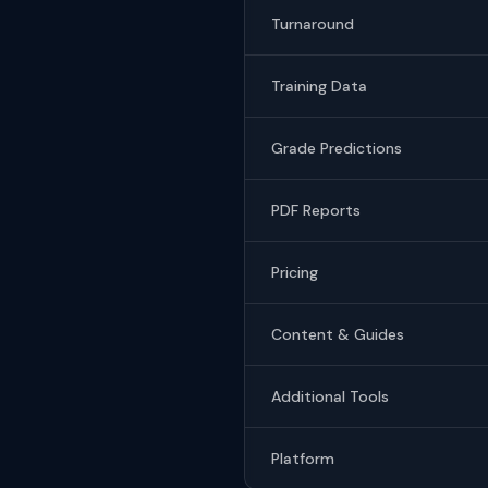
Turnaround
Training Data
Grade Predictions
PDF Reports
Pricing
Content & Guides
Additional Tools
Platform