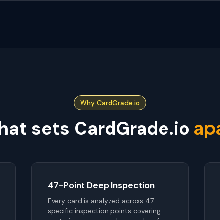
Why CardGrade.io
ap
at sets CardGrade.io
47-Point Deep Inspection
Every card is analyzed across 47
specific inspection points covering