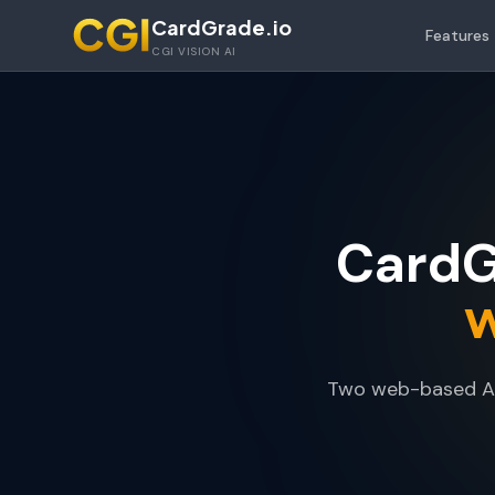
Skip to main content
CardGrade.io
Features
CGI VISION AI
CardG
w
Two web-based AI 