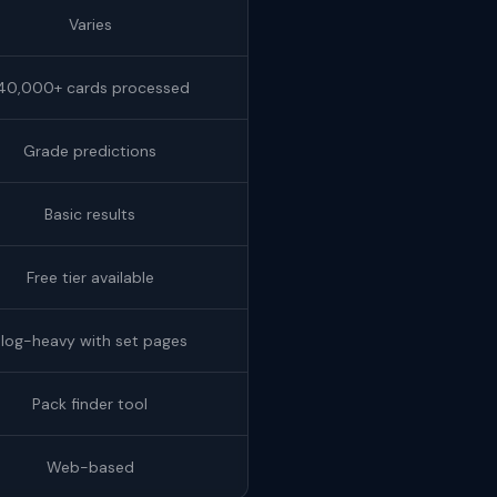
Varies
40,000+ cards processed
Grade predictions
Basic results
Free tier available
Blog-heavy with set pages
Pack finder tool
Web-based