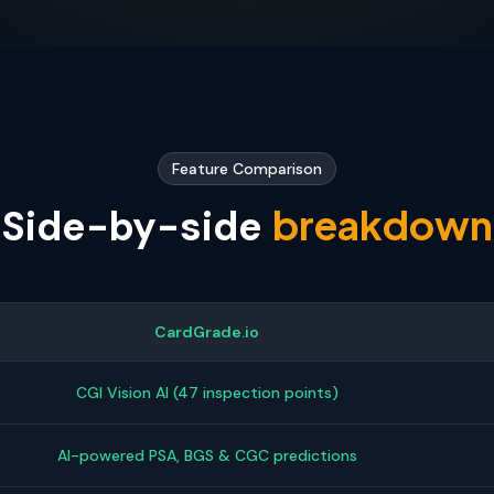
Feature Comparison
breakdown
Side-by-side
CardGrade.io
CGI Vision AI (47 inspection points)
AI-powered PSA, BGS & CGC predictions