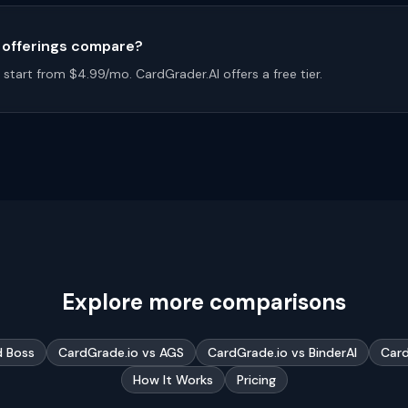
l offerings compare?
start from $4.99/mo. CardGrader.AI offers a free tier.
Explore more comparisons
d Boss
CardGrade.io vs AGS
CardGrade.io vs BinderAI
Card
How It Works
Pricing