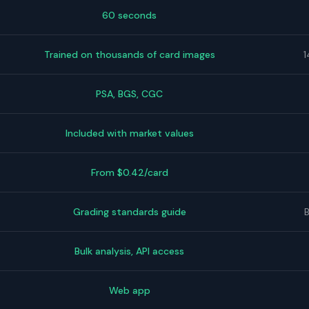
60 seconds
Trained on thousands of card images
1
PSA, BGS, CGC
Included with market values
From $0.42/card
Grading standards guide
Bulk analysis, API access
Web app