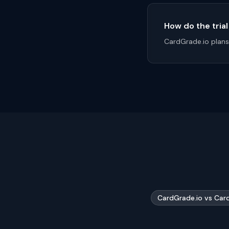
How do the tria
CardGrade.io plans 
CardGrade.io vs Car