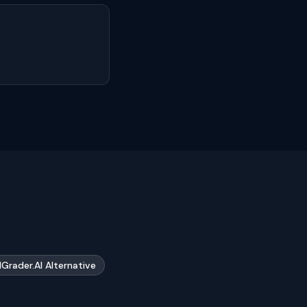
Grader.AI Alternative