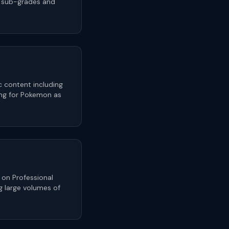
n sub-grades and
 content including
ing for Pokemon as
 on Professional
g large volumes of