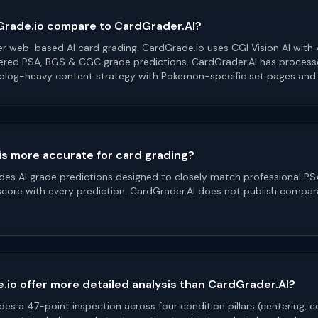
rade.io compare to CardGrader.AI?
er web-based AI card grading. CardGrade.io uses CGI Vision AI with 
ered PSA, BGS & CGC grade predictions. CardGrader.AI has proces
 blog-heavy content strategy with Pokemon-specific set pages and a
is more accurate for card grading?
des AI grade predictions designed to closely match professional PS
score with every prediction. CardGrader.AI does not publish compa
io offer more detailed analysis than CardGrader.AI?
es a 47-point inspection across four condition pillars (centering, c