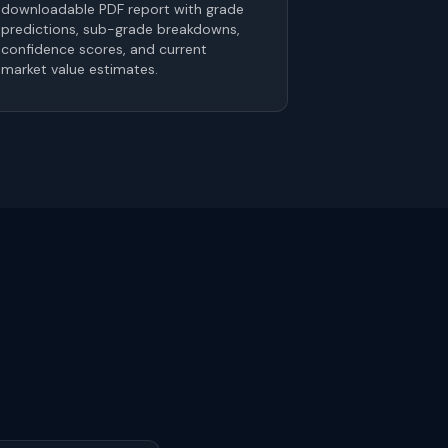
downloadable PDF report with grade
predictions, sub-grade breakdowns,
confidence scores, and current
market value estimates.