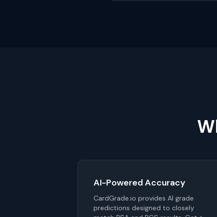
Wh
AI-Powered Accuracy
CardGrade.io provides AI grade
predictions designed to closely