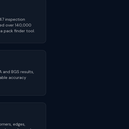
47 inspection
sed over 140,000
 pack finder tool.
A and BGS results,
rable accuracy
orners, edges,