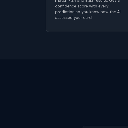
match PSA and BGS results. Get a
confidence score with every
prediction so you know how the AI
assessed your card.