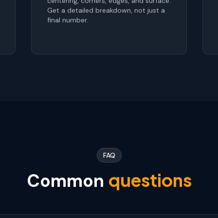
centering, corners, edges, and surface.
Get a detailed breakdown, not just a
final number.
FAQ
questions
Common