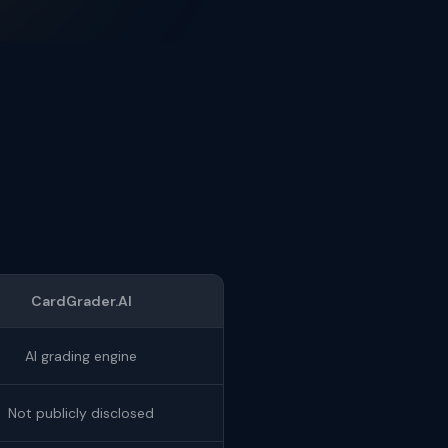
CardGrader.AI
AI grading engine
Not publicly disclosed