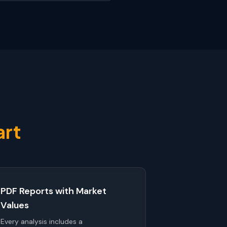
art
PDF Reports with Market
Values
Every analysis includes a