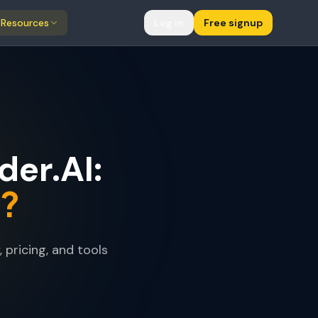
Resources
Log in
Free signup
er.AI:
s?
pricing, and tools