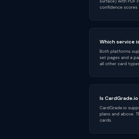
surface) with PDF 
confidence scores 
Which service i
Both platforms sup
set pages and a pa
all other card type
Is CardGrade.io
CardGrade.io suppo
plans and above. Th
cards.