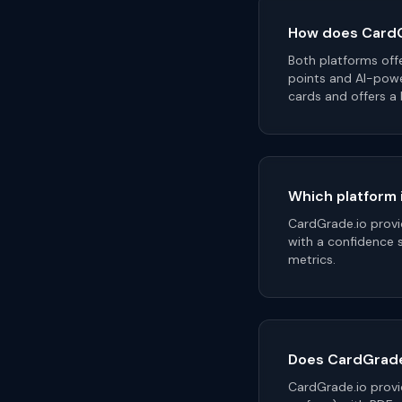
How does CardG
Both platforms off
points and AI-pow
cards and offers a
Which platform 
CardGrade.io provi
with a confidence 
metrics.
Does CardGrade.
CardGrade.io provid