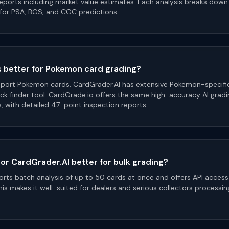
reports including market value estimates. Each analysis breaks dow
for PSA, BGS, and CGC predictions.
s better for Pokemon card grading?
port Pokemon cards. CardGrader.AI has extensive Pokemon-specific
ck finder tool. CardGrade.io offers the same high-accuracy AI grad
s, with detailed 47-point inspection reports.
 or CardGrader.AI better for bulk grading?
rts batch analysis of up to 50 cards at once and offers API access
is makes it well-suited for dealers and serious collectors processin