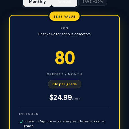
Monthly
Annual
SAVE ~20%
BEST VALUE
PRO
Best value for serious collectors
80
CREDITS / MONTH
31¢ per grade
$
24.99
/mo
INCLUDES
Forensic Capture — our sharpest 8-macro corner
grade