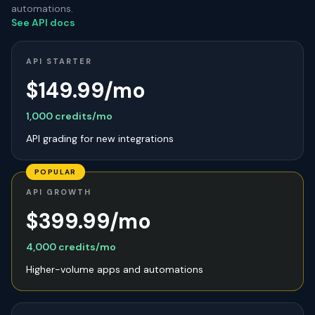
automations.
See API docs
API STARTER
$149.99/mo
1,000 credits/mo
API grading for new integrations
POPULAR
API GROWTH
$399.99/mo
4,000 credits/mo
Higher-volume apps and automations