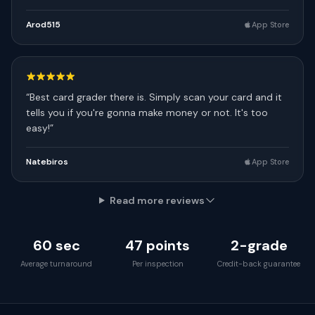
Arod515
App Store
“
Best card grader there is. Simply scan your card and it
tells you if you're gonna make money or not. It's too
easy!
”
Natebiros
App Store
Read more reviews
60 sec
47 points
2-grade
Average turnaround
Per inspection
Credit-back guarantee