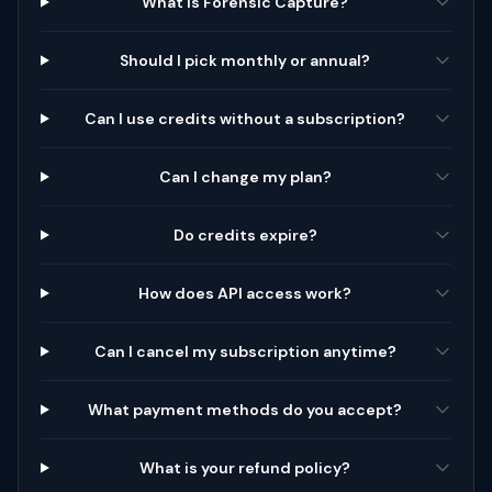
What is Forensic Capture?
Should I pick monthly or annual?
Can I use credits without a subscription?
Can I change my plan?
Do credits expire?
How does API access work?
Can I cancel my subscription anytime?
What payment methods do you accept?
What is your refund policy?