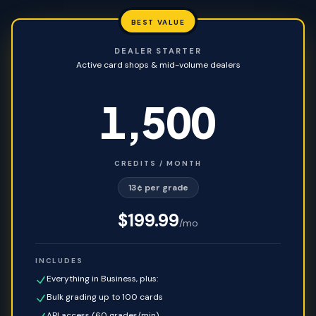
BEST VALUE
DEALER STARTER
Active card shops & mid-volume dealers
1,500
CREDITS / MONTH
13¢ per grade
$
199.99
/mo
INCLUDES
Everything in Business, plus:
Bulk grading up to 100 cards
API access (60 grades/min)