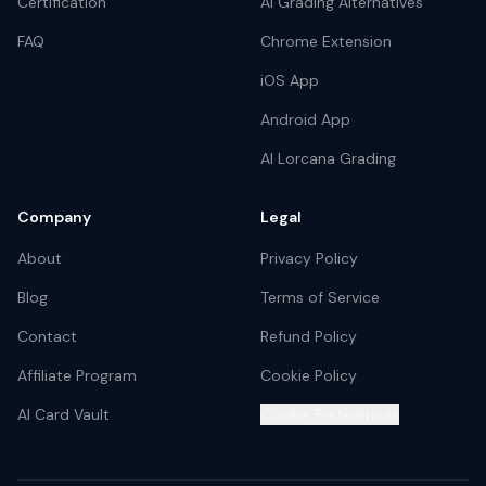
Certification
AI Grading Alternatives
FAQ
Chrome Extension
iOS App
Android App
AI Lorcana Grading
Company
Legal
About
Privacy Policy
Blog
Terms of Service
Contact
Refund Policy
Affiliate Program
Cookie Policy
AI Card Vault
Cookie Preferences