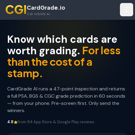
Skip to main content
CardGrade.io
Tog
CGI VISION AI
Know which cards are
For less
worth grading.
than the cost of a
stamp.
CardGrade AI runs a 47-point inspection and returns
a full PSA, BGS & CGC grade prediction in 60 seconds
— from your phone. Pre-screen first. Only send the
winners.
4.8
from 94 App Store & Google Play reviews