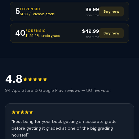
$
8.99
5
FORENSIC
Buy now
$1.80 / Forensic grade
one-time
$
49.99
40
FORENSIC
Buy now
$1.25 / Forensic grade
one-time
4.8
94
App Store & Google Play reviews —
80
five-star
“
Best bang for your buck getting an accurate grade
before getting it graded at one of the big grading
houses!
”