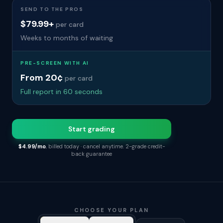
SEND TO THE PROS
$79.99+
per card
Weeks to months of waiting
PRE-SCREEN WITH AI
From 20¢
per card
Full report in 60 seconds
Start grading
$4.99/mo
, billed today · cancel anytime. 2-grade credit-
back guarantee
CHOOSE YOUR PLAN