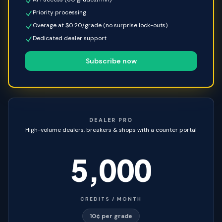
Priority processing
Overage at $0.20/grade (no surprise lock-outs)
Dedicated dealer support
Subscribe now
DEALER PRO
High-volume dealers, breakers & shops with a counter portal
5,000
CREDITS / MONTH
10¢ per grade