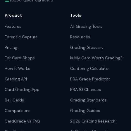
support@cardgrade.io
Product
Tools
Features
All Grading Tools
Forensic Capture
Resources
Pricing
Grading Glossary
For Card Shops
Is My Card Worth Grading?
How It Works
Centering Calculator
Grading API
PSA Grade Predictor
Card Grading App
PSA 10 Chances
Sell Cards
Grading Standards
Comparisons
Grading Guides
CardGrade vs TAG
2026 Grading Research