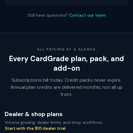
Still have questions?
Contact our team
ALL PRICING AT A GLANCE
Every CardGrade plan, pack, and
add-on
Subscriptions bill today. Credit packs never expire.
Annual plan credits are delivered monthly, not all up
front.
Dealer & shop plans
Volume grading, dealer limits, and shop workflows.
Start with the $10 dealer trial