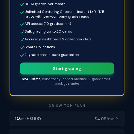
80 AI grades per month
Unlimited Centering Checks — instant L/R · T/B
ratios with per-company grade reads
API access (10 grades/min)
Bulk grading up to 20 cards
Accuracy dashboard & collection stats
Smart Collections
2-grade credit-back guarantee
Start grading
$24.99/mo
, billed today · cancel anytime. 2-grade credit-
back guarantee
OR SWITCH PLAN
10
$
4.99
/mo
HOBBY
/mo