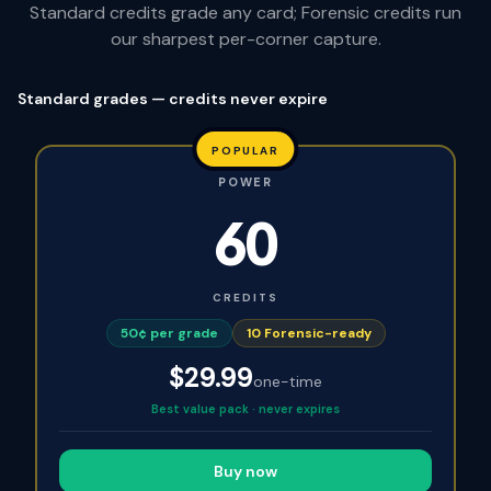
Standard credits grade any card; Forensic credits run
our sharpest per-corner capture.
Standard grades — credits never expire
POPULAR
POWER
60
CREDITS
50¢ per grade
10
Forensic-ready
$
29.99
one-time
Best value pack · never expires
Buy now