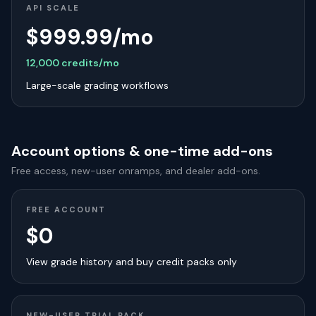
API SCALE
$999.99/mo
12,000 credits/mo
Large-scale grading workflows
Account options & one-time add-ons
Free access, new-user onramps, and dealer add-ons.
FREE ACCOUNT
$0
View grade history and buy credit packs only
NEW-USER TRIAL PACK