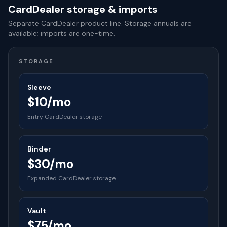
CardDealer storage & imports
Separate CardDealer product line. Storage annuals are
available; imports are one-time.
STORAGE
Sleeve
$10/mo
Entry CardDealer storage
Binder
$30/mo
Expanded CardDealer storage
Vault
$75/mo