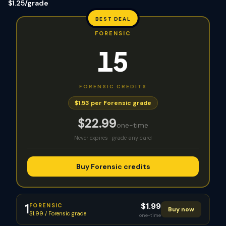
$1.25/grade
BEST DEAL
FORENSIC
15
FORENSIC
CREDITS
$1.53 per Forensic grade
$
22.99
one-time
Never expires · grade any card
Buy Forensic credits
$
1.99
1
FORENSIC
Buy now
$1.99 / Forensic grade
one-time