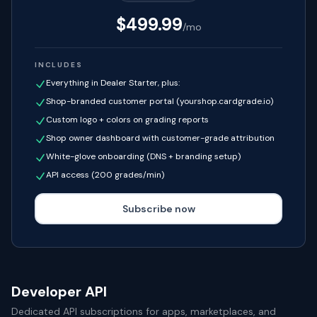
$
499.99
/mo
INCLUDES
Everything in Dealer Starter, plus:
Shop-branded customer portal (yourshop.cardgrade.io)
Custom logo + colors on grading reports
Shop owner dashboard with customer-grade attribution
White-glove onboarding (DNS + branding setup)
API access (200 grades/min)
Subscribe now
Developer API
Dedicated API subscriptions for apps, marketplaces, and