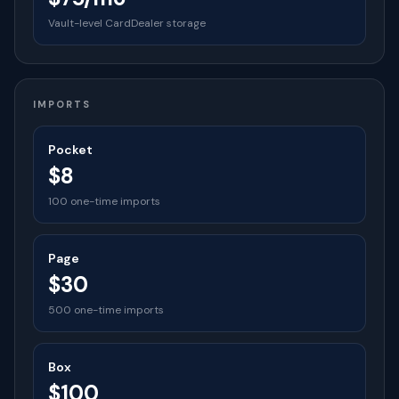
Vault-level CardDealer storage
IMPORTS
Pocket
$8
100 one-time imports
Page
$30
500 one-time imports
Box
$100