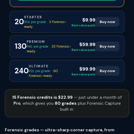
STARTER
$9.99
20
Buy now
50¢ per grade
·
3
Forensic-
Best value pack
ready
PREMIUM
$59.99
130
Buy now
46¢ per grade
·
25
Forensic-
Best value pack
ready
ULTIMATE
$99.99
240
Buy now
42¢ per grade
·
60
Best value pack
Forensic-ready
15 Forensic credits is $22.99
— just under a month of
Pro
, which gives you
80 grades
plus Forensic Capture
built in.
Forensic grades — ultra-sharp corner capture, from