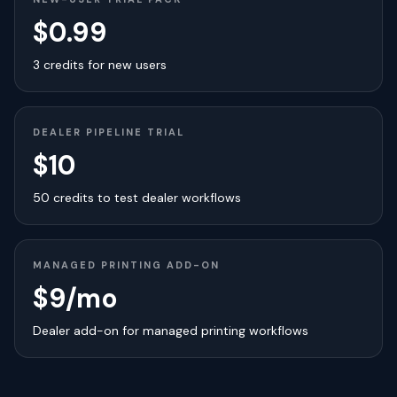
$0.99
3 credits for new users
DEALER PIPELINE TRIAL
$10
50 credits to test dealer workflows
MANAGED PRINTING ADD-ON
$9/mo
Dealer add-on for managed printing workflows