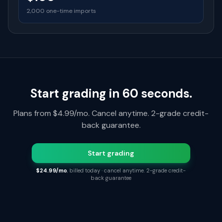
2,000 one-time imports
Start grading in 60 seconds.
Plans from $4.99/mo. Cancel anytime. 2-grade credit-
back guarantee.
Start grading
$24.99/mo
, billed today · cancel anytime. 2-grade credit-
back guarantee