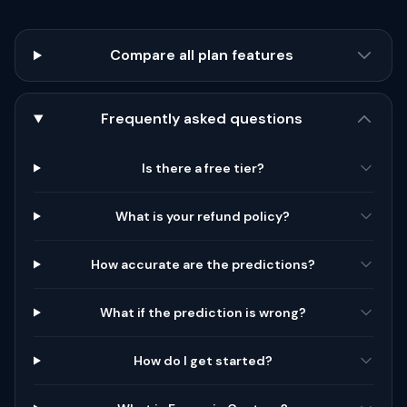
Compare all plan features
Frequently asked questions
Is there a free tier?
What is your refund policy?
How accurate are the predictions?
What if the prediction is wrong?
How do I get started?