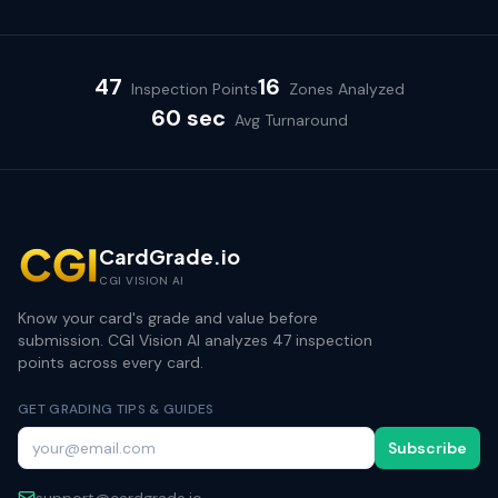
47
16
Inspection Points
Zones Analyzed
60 sec
Avg Turnaround
CardGrade.io
CGI VISION AI
Know your card's grade and value before
submission. CGI Vision AI analyzes 47 inspection
points across every card.
GET GRADING TIPS & GUIDES
Subscribe