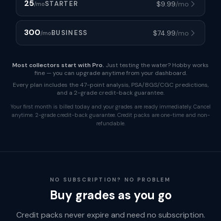
25
$
9.99
/mo
STARTER
/mo
300
$
74.99
/mo
BUSINESS
/mo
Most collectors start with Pro.
Just testing the water? Hobby works
fine — you can upgrade anytime from your dashboard.
Every plan includes the 47-point analysis, PSA/BGS/CGC predictions,
and a 2-grade credit-back guarantee.
Your first month is billed today and your grades are ready immediately. Cancel
anytime. 2-grade credit-back guarantee. Credit packs are one-time and non-
refundable.
NO SUBSCRIPTION? NO PROBLEM
Buy grades as you go
Credit packs never expire and need no subscription.