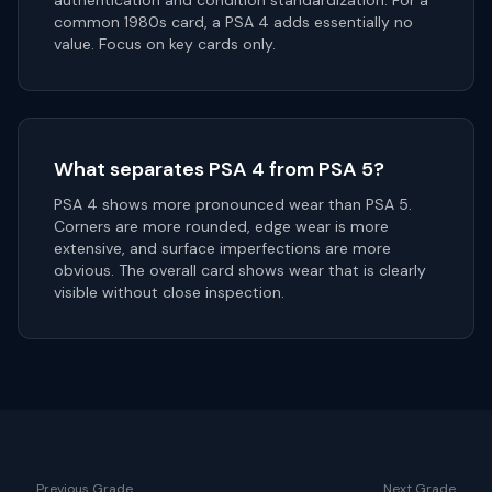
authentication and condition standardization. For a
common 1980s card, a PSA 4 adds essentially no
value. Focus on key cards only.
What separates PSA 4 from PSA 5?
PSA 4 shows more pronounced wear than PSA 5.
Corners are more rounded, edge wear is more
extensive, and surface imperfections are more
obvious. The overall card shows wear that is clearly
visible without close inspection.
Previous Grade
Next Grade