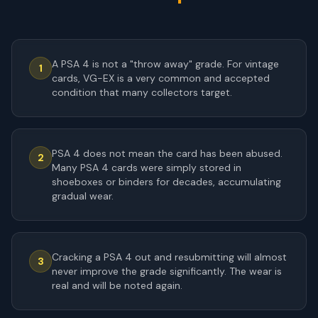
A PSA 4 is not a "throw away" grade. For vintage
1
cards, VG-EX is a very common and accepted
condition that many collectors target.
PSA 4 does not mean the card has been abused.
2
Many PSA 4 cards were simply stored in
shoeboxes or binders for decades, accumulating
gradual wear.
Cracking a PSA 4 out and resubmitting will almost
3
never improve the grade significantly. The wear is
real and will be noted again.