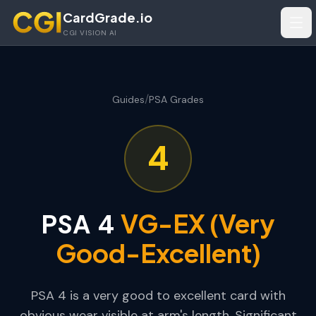
Skip to main content
CardGrade.io
Tog
CGI VISION AI
/
Guides
PSA Grades
4
VG-EX (Very
PSA
4
Good-Excellent)
PSA 4 is a very good to excellent card with
obvious wear visible at arm's length. Significant