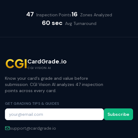
47
16
Inspection Points
Zones Analyzed
60 sec
Avg Turnaround
CardGrade.io
CGI VISION AI
Know your card's grade and value before
submission. CGI Vision AI analyzes 47 inspection
points across every card.
GET GRADING TIPS & GUIDES
Subscribe
support@cardgrade.io