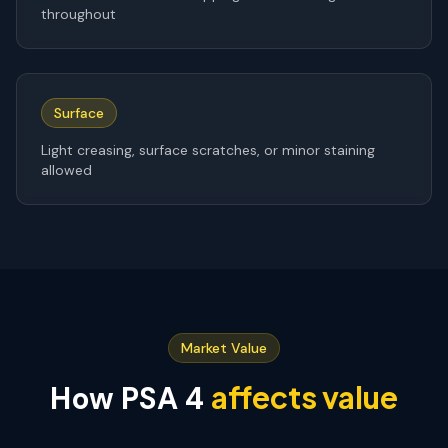
throughout
Surface
Light creasing, surface scratches, or minor staining
allowed
Market Value
affects value
How PSA
4