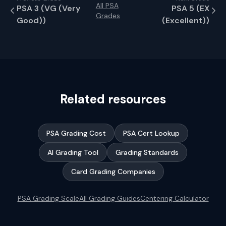
All PSA
PSA
3
(
VG (Very
PSA
5
(
EX
Grades
Good)
)
(Excellent)
)
Related resources
PSA Grading Cost
PSA Cert Lookup
AI Grading Tool
Grading Standards
Card Grading Companies
PSA Grading Scale
All Grading Guides
Centering Calculator