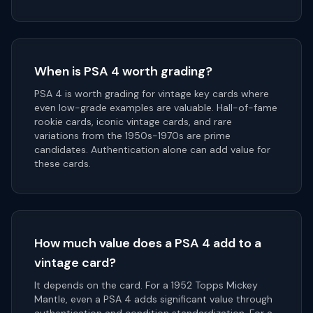
When is PSA 4 worth grading?
PSA 4 is worth grading for vintage key cards where
even low-grade examples are valuable. Hall-of-fame
rookie cards, iconic vintage cards, and rare
variations from the 1950s-1970s are prime
candidates. Authentication alone can add value for
these cards.
How much value does a PSA 4 add to a
vintage card?
It depends on the card. For a 1952 Topps Mickey
Mantle, even a PSA 4 adds significant value through