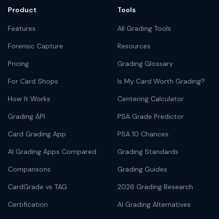
Product
Tools
Features
All Grading Tools
Forensic Capture
Resources
Pricing
Grading Glossary
For Card Shops
Is My Card Worth Grading?
How It Works
Centering Calculator
Grading API
PSA Grade Predictor
Card Grading App
PSA 10 Chances
AI Grading Apps Compared
Grading Standards
Comparisons
Grading Guides
CardGrade vs TAG
2026 Grading Research
Certification
AI Grading Alternatives