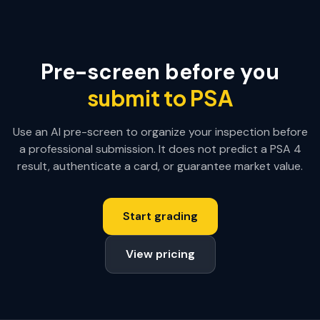
Pre-screen before you
submit to PSA
Use an AI pre-screen to organize your inspection before
a professional submission. It does not predict a PSA
4
result, authenticate a card, or guarantee market value.
Start grading
View pricing