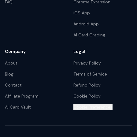
FAQ
Chrome Extension
iOS App
Android App
AI Card Grading
Company
Legal
About
Privacy Policy
Blog
Terms of Service
Contact
Refund Policy
Affiliate Program
Cookie Policy
AI Card Vault
Cookie Preferences