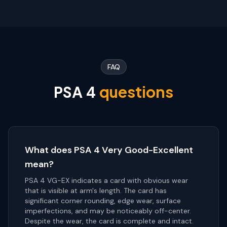
FAQ
questions
PSA
4
What does PSA 4 Very Good-Excellent
mean?
PSA 4 VG-EX indicates a card with obvious wear
that is visible at arm's length. The card has
significant corner rounding, edge wear, surface
imperfections, and may be noticeably off-center.
Despite the wear, the card is complete and intact.