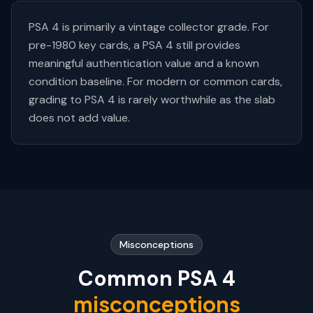
PSA 4 is primarily a vintage collector grade. For
pre-1980 key cards, a PSA 4 still provides
meaningful authentication value and a known
condition baseline. For modern or common cards,
grading to PSA 4 is rarely worthwhile as the slab
does not add value.
Misconceptions
Common PSA
4
misconceptions