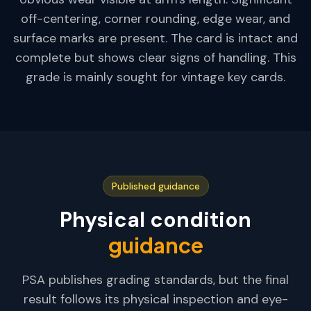
off-centering, corner rounding, edge wear, and
surface marks are present. The card is intact and
complete but shows clear signs of handling. This
grade is mainly sought for vintage key cards.
Published guidance
Physical condition
guidance
PSA publishes grading standards, but the final
result follows its physical inspection and eye-