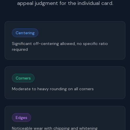
appeal judgment for the individual card.
Centering
Significant off-centering allowed, no specific ratio
required
Corners
Moderate to heavy rounding on all corners
Edges
Noticeable wear with chipping and whitening