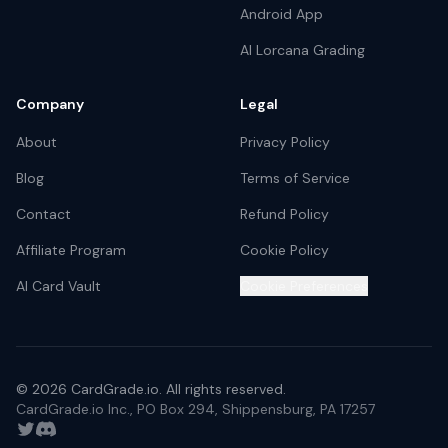
Android App
AI Lorcana Grading
Company
Legal
About
Privacy Policy
Blog
Terms of Service
Contact
Refund Policy
Affiliate Program
Cookie Policy
AI Card Vault
Cookie Preferences
©
2026
CardGrade.io. All rights reserved.
CardGrade.io Inc., PO Box 294, Shippensburg, PA 17257
Twitter
Discord