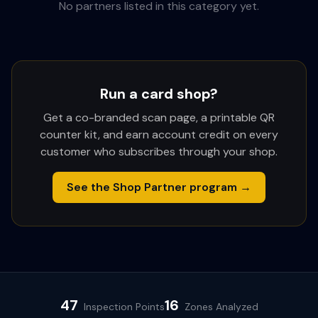
No partners listed in this category yet.
Run a card shop?
Get a co-branded scan page, a printable QR
counter kit, and earn account credit on every
customer who subscribes through your shop.
See the Shop Partner program →
47
16
Inspection Points
Zones Analyzed