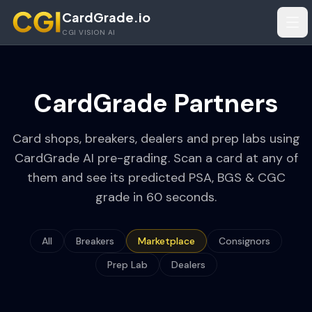
Skip to main content
CardGrade.io
Tog
CGI VISION AI
CardGrade Partners
Card shops, breakers, dealers and prep labs using
CardGrade AI pre-grading. Scan a card at any of
them and see its predicted PSA, BGS & CGC
grade in 60 seconds.
All
Breakers
Marketplace
Consignors
Prep Lab
Dealers