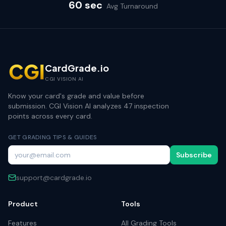
60 sec
Avg Turnaround
CardGrade.io
CGI VISION AI
Know your card's grade and value before
submission. CGI Vision AI analyzes 47 inspection
points across every card.
GET GRADING TIPS & GUIDES
Subscribe
support@cardgrade.io
Product
Tools
Features
All Grading Tools