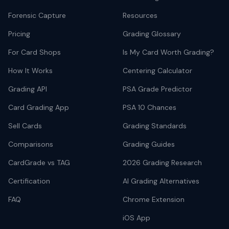
Forensic Capture
Resources
Pricing
Grading Glossary
For Card Shops
Is My Card Worth Grading?
How It Works
Centering Calculator
Grading API
PSA Grade Predictor
Card Grading App
PSA 10 Chances
Sell Cards
Grading Standards
Comparisons
Grading Guides
CardGrade vs TAG
2026 Grading Research
Certification
AI Grading Alternatives
FAQ
Chrome Extension
iOS App