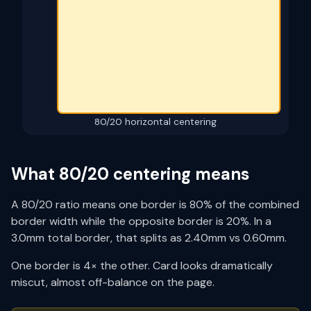
80/20
horizontal centering
What
80/20
centering means
A
80/20
ratio means one border is
80
% of the combined
border width while the opposite border is
20
%. In a
3.0mm total border, that splits as
2.40
mm vs
0.60
mm.
One border is 4× the other. Card looks dramatically
miscut, almost off-balance on the page.