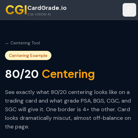
Skip to main content
CardGrade.io
Tog
CGI VISION AI
← Centering Tool
Centering Example
Centering
80/20
See exactly what
80/20
centering looks like on a
trading card and what grade PSA, BGS, CGC, and
SGC will give it.
One border is 4× the other. Card
looks dramatically miscut, almost off-balance on
the page.