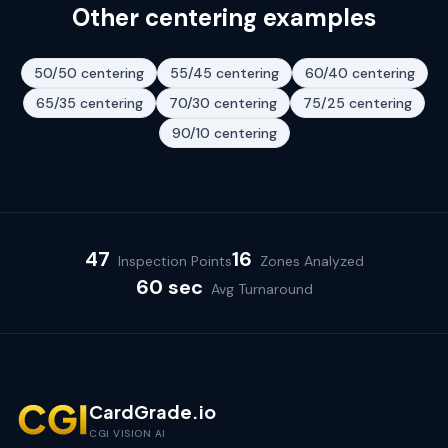
Other centering examples
50/50
centering
55/45
centering
60/40
centering
65/35
centering
70/30
centering
75/25
centering
90/10
centering
47
16
Inspection Points
Zones Analyzed
60 sec
Avg Turnaround
CardGrade.io
CGI VISION AI