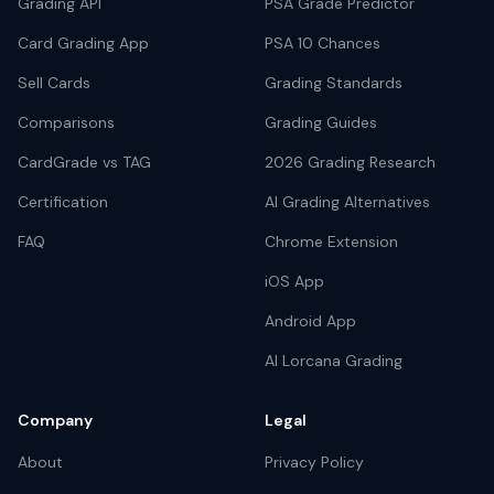
Grading API
PSA Grade Predictor
Card Grading App
PSA 10 Chances
Sell Cards
Grading Standards
Comparisons
Grading Guides
CardGrade vs TAG
2026 Grading Research
Certification
AI Grading Alternatives
FAQ
Chrome Extension
iOS App
Android App
AI Lorcana Grading
Company
Legal
About
Privacy Policy