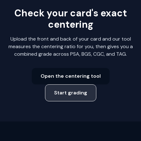
Check your card's exact
centering
Upload the front and back of your card and our tool
measures the centering ratio for you, then gives you a
combined grade across PSA, BGS, CGC, and TAG.
Open the centering tool
Start grading