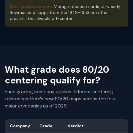
Real-world example:
Vintage tobacco cards, very early
Bowman and Topps from the 1948–1953 era often
present this severely off-center.
What grade does
80/20
centering qualify for?
Each grading company applies different centering
tolerances. Here's how
80/20
maps across the four
major companies as of 2026.
Company
Grade
Verdict