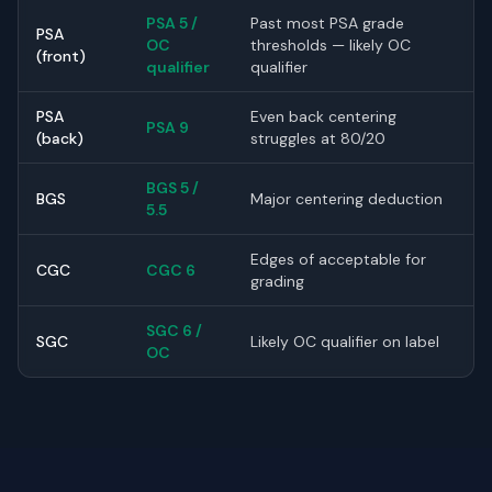
PSA 5 /
Past most PSA grade
PSA
OC
thresholds — likely OC
(front)
qualifier
qualifier
PSA
Even back centering
PSA 9
(back)
struggles at 80/20
BGS 5 /
BGS
Major centering deduction
5.5
Edges of acceptable for
CGC
CGC 6
grading
SGC 6 /
SGC
Likely OC qualifier on label
OC