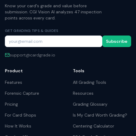
Know your card's grade and value before
submission. CGI Vision AI analyzes 47 inspection
points across every card.
GET GRADING TIPS & GUIDES
Subscribe
support@cardgrade.io
Product
Tools
Features
All Grading Tools
Forensic Capture
Resources
Pricing
Grading Glossary
For Card Shops
Is My Card Worth Grading?
How It Works
Centering Calculator