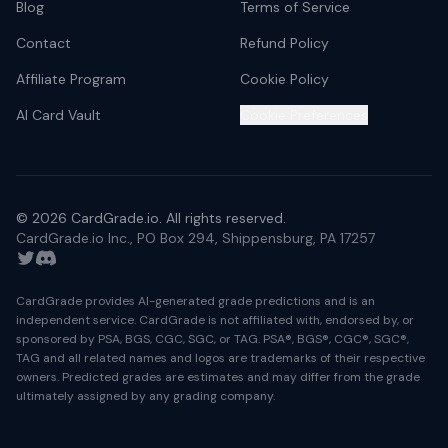
Blog
Terms of Service
Contact
Refund Policy
Affiliate Program
Cookie Policy
AI Card Vault
Cookie Preferences
©
2026
CardGrade.io. All rights reserved.
CardGrade.io Inc., PO Box 294, Shippensburg, PA 17257
Twitter
Discord
CardGrade provides AI-generated grade predictions and is an
independent service. CardGrade is not affiliated with, endorsed by, or
sponsored by PSA, BGS, CGC, SGC, or TAG. PSA®, BGS®, CGC®, SGC®,
TAG and all related names and logos are trademarks of their respective
owners. Predicted grades are estimates and may differ from the grade
ultimately assigned by any grading company.