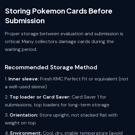
Storing Pokemon Cards Before
Submission
Proper storage between evaluation and submission is
critical. Many collectors damage cards during the
waiting period.
Recommended Storage Method
Inner sleeve:
Fresh KMC Perfect Fit or equivalent (not
a well-used sleeve)
Top loader or Card Saver:
Card Saver 1 for
submissions, top loaders for long-term storage
Orientation:
Store upright, not stacked flat with
weight on top
Environment:
Cool, dry, stable temperature (avoid