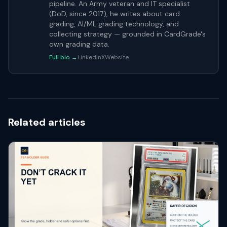
pipeline. An Army veteran and IT specialist
(DoD, since 2017), he writes about card
grading, AI/ML grading technology, and
collecting strategy — grounded in CardGrade's
own grading data.
Full bio →
LinkedIn
X
Website
Related articles