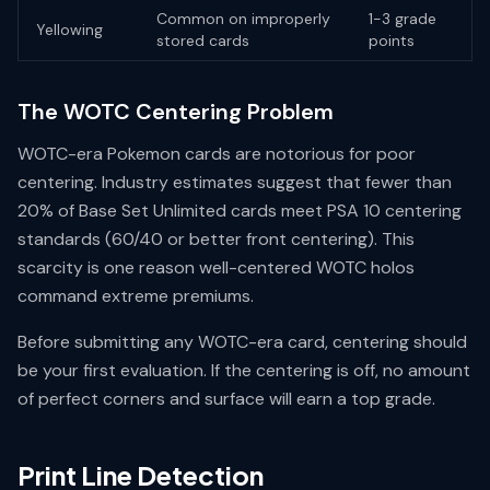
Common on improperly
1-3 grade
Yellowing
stored cards
points
The WOTC Centering Problem
WOTC-era Pokemon cards are notorious for poor
centering. Industry estimates suggest that fewer than
20% of Base Set Unlimited cards meet PSA 10 centering
standards (60/40 or better front centering). This
scarcity is one reason well-centered WOTC holos
command extreme premiums.
Before submitting any WOTC-era card, centering should
be your first evaluation. If the centering is off, no amount
of perfect corners and surface will earn a top grade.
Print Line Detection