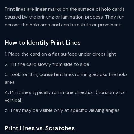
Print lines are linear marks on the surface of holo cards
caused by the printing or lamination process. They run
across the holo area and can be subtle or prominent.
How to Identify Print Lines
Place the card on a flat surface under direct light
Tilt the card slowly from side to side
Look for thin, consistent lines running across the holo
area
Print lines typically run in one direction (horizontal or
vertical)
They may be visible only at specific viewing angles
Print Lines vs. Scratches