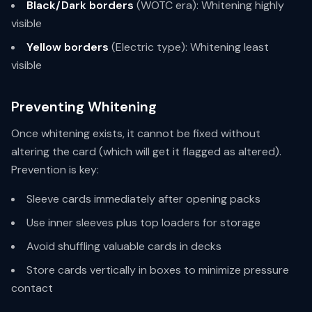
Black/Dark borders
(WOTC era): Whitening highly
visible
Yellow borders
(Electric type): Whitening least
visible
Preventing Whitening
Once whitening exists, it cannot be fixed without
altering the card (which will get it flagged as altered).
Prevention is key:
Sleeve cards immediately after opening packs
Use inner sleeves plus top loaders for storage
Avoid shuffling valuable cards in decks
Store cards vertically in boxes to minimize pressure
contact