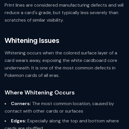
Print lines are considered manufacturing defects and will
reduce a card's grade, but typically less severely than
scratches of similar visibility.
Whitening Issues
Whitening occurs when the colored surface layer of a
card wears away, exposing the white cardboard core
underneath. It is one of the most common defects in
Pokemon cards of all eras.
Where Whitening Occurs
Corners:
The most common location, caused by
contact with other cards or surfaces
Edges:
Especially along the top and bottom where
cards are shuffled