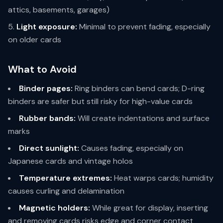
attics, basements, garages)
Light exposure:
Minimal to prevent fading, especially
on older cards
What to Avoid
Binder pages:
Ring binders can bend cards; D-ring
binders are safer but still risky for high-value cards
Rubber bands:
Will create indentations and surface
marks
Direct sunlight:
Causes fading, especially on
Japanese cards and vintage holos
Temperature extremes:
Heat warps cards; humidity
causes curling and delamination
Magnetic holders:
While great for display, inserting
and removing cards risks edge and corner contact