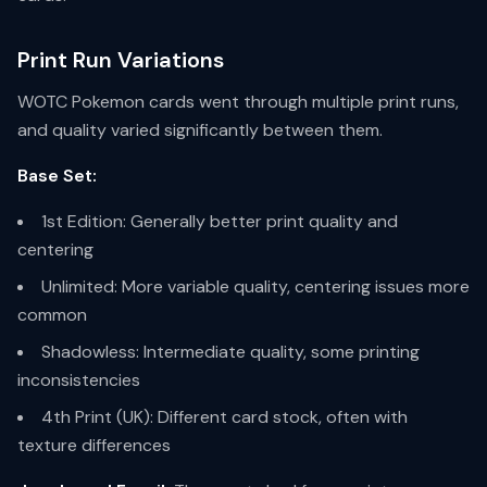
Print Run Variations
WOTC Pokemon cards went through multiple print runs,
and quality varied significantly between them.
Base Set:
1st Edition: Generally better print quality and
centering
Unlimited: More variable quality, centering issues more
common
Shadowless: Intermediate quality, some printing
inconsistencies
4th Print (UK): Different card stock, often with
texture differences