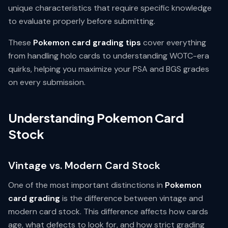
unique characteristics that require specific knowledge
to evaluate properly before submitting.
These
Pokemon card grading tips
cover everything
from handling holo cards to understanding WOTC-era
quirks, helping you maximize your PSA and BGS grades
on every submission.
Understanding Pokemon Card
Stock
Vintage vs. Modern Card Stock
One of the most important distinctions in
Pokemon
card grading
is the difference between vintage and
modern card stock. This difference affects how cards
age, what defects to look for, and how strict grading