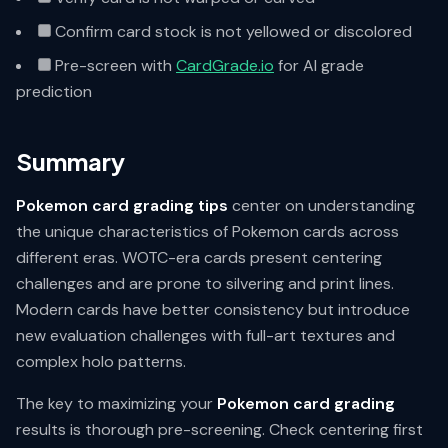
Confirm card stock is not yellowed or discolored
Pre-screen with
CardGrade.io
for AI grade
prediction
Summary
Pokemon card grading tips
center on understanding
the unique characteristics of Pokemon cards across
different eras. WOTC-era cards present centering
challenges and are prone to silvering and print lines.
Modern cards have better consistency but introduce
new evaluation challenges with full-art textures and
complex holo patterns.
The key to maximizing your
Pokemon card grading
results is thorough pre-screening. Check centering first