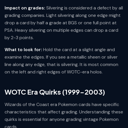
Impact on grades:
Silvering is considered a defect by all
grading companies. Light silvering along one edge might
drop a card by half a grade at BGS or one full point at
PSA. Heavy silvering on multiple edges can drop a card
by 2-3 points.
What to look for:
Hold the card at a slight angle and
examine the edges. If you see a metallic sheen or silver
line along any edge, that is silvering. It is most common
on the left and right edges of WOTC-era holos.
WOTC Era Quirks (1999-2003)
Wizards of the Coast era Pokemon cards have specific
characteristics that affect grading. Understanding these
quirks is essential for anyone grading vintage Pokemon
cards.