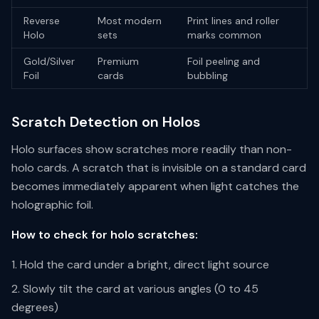
Reverse
Most modern
Print lines and roller
Holo
sets
marks common
Gold/Silver
Premium
Foil peeling and
Foil
cards
bubbling
Scratch Detection on Holos
Holo surfaces show scratches more readily than non-
holo cards. A scratch that is invisible on a standard card
becomes immediately apparent when light catches the
holographic foil.
How to check for holo scratches:
Hold the card under a bright, direct light source
Slowly tilt the card at various angles (0 to 45
degrees)