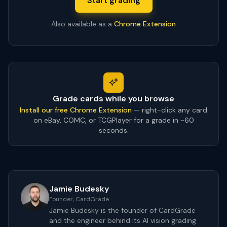
Start grading
Also available as a
Chrome Extension
Grade cards while you browse
Install our free Chrome Extension
— right-click any card
on eBay, COMC, or TCGPlayer for a grade in ~60
seconds.
Jamie Budesky
Founder, CardGrade
Jamie Budesky is the founder of CardGrade
and the engineer behind its AI vision grading