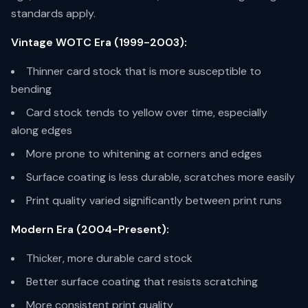
standards apply.
Vintage WOTC Era (1999-2003):
Thinner card stock that is more susceptible to
bending
Card stock tends to yellow over time, especially
along edges
More prone to whitening at corners and edges
Surface coating is less durable, scratches more easily
Print quality varied significantly between print runs
Modern Era (2004-Present):
Thicker, more durable card stock
Better surface coating that resists scratching
More consistent print quality