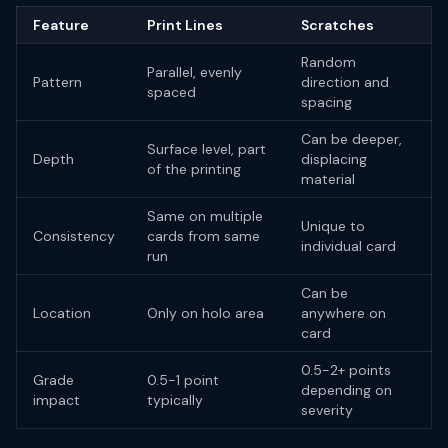
Feature
Print Lines
Scratches
Random
Parallel, evenly
Pattern
direction and
spaced
spacing
Can be deeper,
Surface level, part
Depth
displacing
of the printing
material
Same on multiple
Unique to
Consistency
cards from same
individual card
run
Can be
Location
Only on holo area
anywhere on
card
0.5-2+ points
Grade
0.5-1 point
depending on
impact
typically
severity