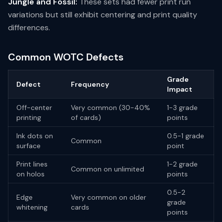
Jungle and Fossil:
These sets had fewer print run
variations but still exhibit centering and print quality
differences.
Common WOTC Defects
Grade
Defect
Frequency
Impact
Off-center
Very common (30-40%
1-3 grade
printing
of cards)
points
Ink dots on
0.5-1 grade
Common
surface
point
Print lines
1-2 grade
Common on unlimited
on holos
points
0.5-2
Edge
Very common on older
grade
whitening
cards
points