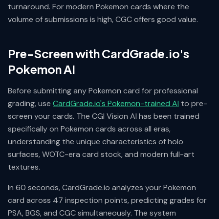
turnaround. For modern Pokemon cards where the
volume of submissions is high, CGC offers good value.
Pre-Screen with CardGrade.io's
Pokemon AI
Before submitting any Pokemon card for professional
grading, use
CardGrade.io's Pokemon-trained AI
to pre-
screen your cards. The CGI Vision AI has been trained
specifically on Pokemon cards across all eras,
understanding the unique characteristics of holo
surfaces, WOTC-era card stock, and modern full-art
textures.
In 60 seconds, CardGrade.io analyzes your Pokemon
card across 47 inspection points, predicting grades for
PSA, BGS, and CGC simultaneously. The system