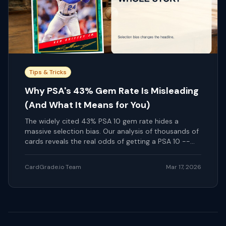
Tips & Tricks
Why PSA's 43% Gem Rate Is Misleading
(And What It Means for You)
The widely cited 43% PSA 10 gem rate hides a
massive selection bias. Our analysis of thousands of
cards reveals the real odds of getting a PSA 10 --
and how pre-screening changes everything.
CardGrade.io Team
Mar 17, 2026