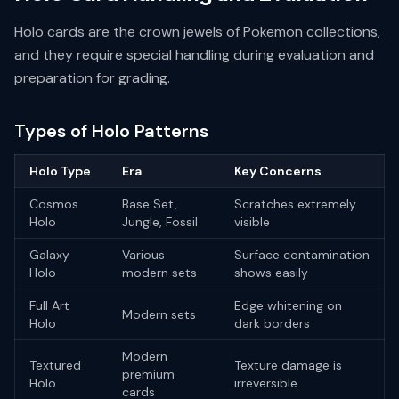
Holo cards are the crown jewels of Pokemon collections,
and they require special handling during evaluation and
preparation for grading.
Types of Holo Patterns
Holo Type
Era
Key Concerns
Cosmos
Base Set,
Scratches extremely
Holo
Jungle, Fossil
visible
Galaxy
Various
Surface contamination
Holo
modern sets
shows easily
Full Art
Edge whitening on
Modern sets
Holo
dark borders
Modern
Textured
Texture damage is
premium
Holo
irreversible
cards