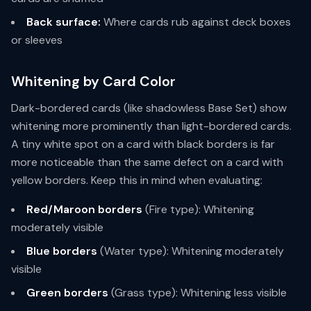
Back surface:
Where cards rub against deck boxes
or sleeves
Whitening by Card Color
Dark-bordered cards (like shadowless Base Set) show
whitening more prominently than light-bordered cards.
A tiny white spot on a card with black borders is far
more noticeable than the same defect on a card with
yellow borders. Keep this in mind when evaluating:
Red/Maroon borders
(Fire type): Whitening
moderately visible
Blue borders
(Water type): Whitening moderately
visible
Green borders
(Grass type): Whitening less visible