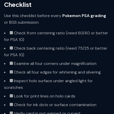
Checklist
Use this checklist before every
Pokemon PSA grading
or BGS submission:
Check front centering ratio (need 60/40 or better
for PSA 10)
Check back centering ratio (need 75/25 or better
for PSA 10)
Examine all four corners under magnification
Check all four edges for whitening and silvering
Inspect holo surface under angled light for
scratches
Look for print lines on holo cards
Check for ink dots or surface contamination
Verify card is not warped or curved