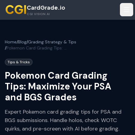
Skip to main content
CardGrade.io
Tog
CGI VISION AI
Home
/
Blog
/
Grading Strategy & Tips
/
Pokemon Card Grading Tips: Maximize Your PSA and BGS Grades
Tips & Tricks
Pokemon Card Grading
Tips: Maximize Your PSA
and BGS Grades
Expert Pokemon card grading tips for PSA and
BGS submissions. Handle holos, check WOTC
quirks, and pre-screen with AI before grading.