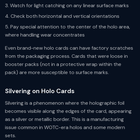
Watch for light catching on any linear surface marks
Check both horizontal and vertical orientations
Pay special attention to the center of the holo area,
where handling wear concentrates
Even brand-new holo cards can have factory scratches
from the packaging process. Cards that were loose in
booster packs (not in a protective wrap within the
pack) are more susceptible to surface marks.
Silvering on Holo Cards
Silvering is a phenomenon where the holographic foil
becomes visible along the edges of the card, appearing
as a silver or metallic border. This is a manufacturing
issue common in WOTC-era holos and some modern
sets.