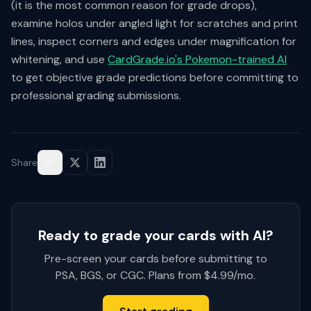
(it is the most common reason for grade drops),
examine holos under angled light for scratches and print
lines, inspect corners and edges under magnification for
whitening, and use
CardGrade.io's Pokemon-trained AI
to get objective grade predictions before committing to
professional grading submissions.
Share
Ready to grade your cards with AI?
Pre-screen your cards before submitting to
PSA, BGS, or CGC. Plans from $4.99/mo.