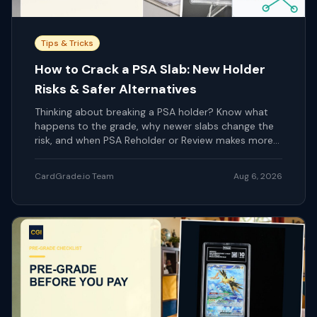
Tips & Tricks
How to Crack a PSA Slab: New Holder
Risks & Safer Alternatives
Thinking about breaking a PSA holder? Know what
happens to the grade, why newer slabs change the
risk, and when PSA Reholder or Review makes more
sense.
CardGrade.io Team
Aug 6, 2026