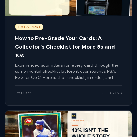
Tips & Tricks
How to Pre-Grade Your Cards: A
Collector's Checklist for More 9s and
10s
Experienced submitters run every card through the
same mental checklist before it ever reaches PSA,
BGS, or CGC. Here is that checklist, in order, and
how CGI Vision runs it for you in under a minute.
Test User
Jul 8, 2026