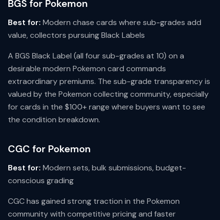
BGS for Pokemon
Best for:
Modern chase cards where sub-grades add
value, collectors pursuing Black Labels
A BGS Black Label (all four sub-grades at 10) on a
desirable modern Pokemon card commands
extraordinary premiums. The sub-grade transparency is
valued by the Pokemon collecting community, especially
for cards in the $100+ range where buyers want to see
the condition breakdown.
CGC for Pokemon
Best for:
Modern sets, bulk submissions, budget-
conscious grading
CGC has gained strong traction in the Pokemon
community with competitive pricing and faster