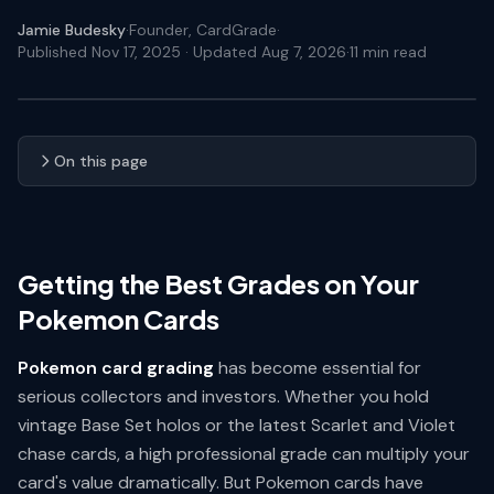
Jamie Budesky
·
Founder, CardGrade
·
Published Nov 17, 2025
· Updated Aug 7, 2026
·
11
min read
On this page
Getting the Best Grades on Your
Pokemon Cards
Pokemon card grading
has become essential for
serious collectors and investors. Whether you hold
vintage Base Set holos or the latest Scarlet and Violet
chase cards, a high professional grade can multiply your
card's value dramatically. But Pokemon cards have