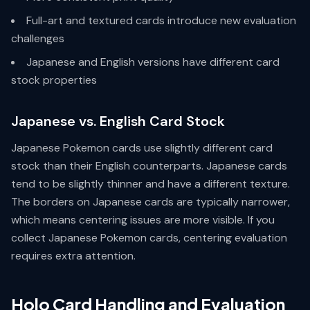
Full-art and textured cards introduce new evaluation
challenges
Japanese and English versions have different card
stock properties
Japanese vs. English Card Stock
Japanese Pokemon cards use slightly different card
stock than their English counterparts. Japanese cards
tend to be slightly thinner and have a different texture.
The borders on Japanese cards are typically narrower,
which means centering issues are more visible. If you
collect Japanese Pokemon cards, centering evaluation
requires extra attention.
Holo Card Handling and Evaluation