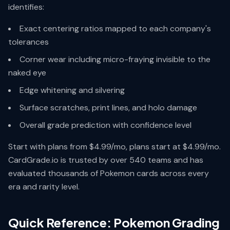
identifies:
Exact centering ratios mapped to each company's
tolerances
Corner wear including micro-fraying invisible to the
naked eye
Edge whitening and silvering
Surface scratches, print lines, and holo damage
Overall grade prediction with confidence level
Start with plans from $4.99/mo, plans start at $4.99/mo.
CardGrade.io is trusted by over 540 teams and has
evaluated thousands of Pokemon cards across every
era and rarity level.
Quick Reference: Pokemon Grading