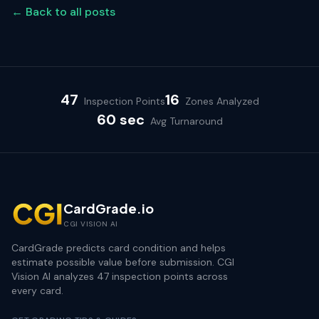
← Back to all posts
47
16
Inspection Points
Zones Analyzed
60 sec
Avg Turnaround
CardGrade.io
CGI VISION AI
CardGrade predicts card condition and helps
estimate possible value before submission. CGI
Vision AI analyzes 47 inspection points across
every card.