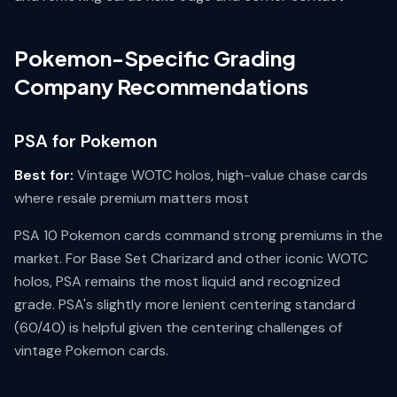
Pokemon-Specific Grading
Company Recommendations
PSA for Pokemon
Best for:
Vintage WOTC holos, high-value chase cards
where resale premium matters most
PSA 10 Pokemon cards command strong premiums in the
market. For Base Set Charizard and other iconic WOTC
holos, PSA remains the most liquid and recognized
grade. PSA's slightly more lenient centering standard
(60/40) is helpful given the centering challenges of
vintage Pokemon cards.