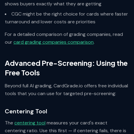
shows buyers exactly what they are getting
CGC might be the right choice for cards where faster
turnaround and lower costs are priorities
For a detailed comparison of grading companies, read
our
card grading companies comparison
.
Advanced Pre-Screening: Using the
Free Tools
Beyond full AI grading, CardGrade.io offers free individual
tools that you can use for targeted pre-screening:
Centering Tool
The
centering tool
measures your card's exact
centering ratio. Use this first — if centering fails, there is