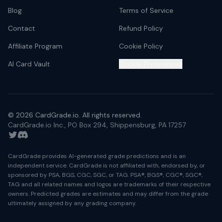
Blog
Terms of Service
Contact
Refund Policy
Affiliate Program
Cookie Policy
AI Card Vault
Cookie Preferences
©
2026
CardGrade.io. All rights reserved.
CardGrade.io Inc., PO Box 294, Shippensburg, PA 17257
Twitter
Discord
CardGrade provides AI-generated grade predictions and is an
independent service. CardGrade is not affiliated with, endorsed by, or
sponsored by PSA, BGS, CGC, SGC, or TAG. PSA®, BGS®, CGC®, SGC®,
TAG and all related names and logos are trademarks of their respective
owners. Predicted grades are estimates and may differ from the grade
ultimately assigned by any grading company.