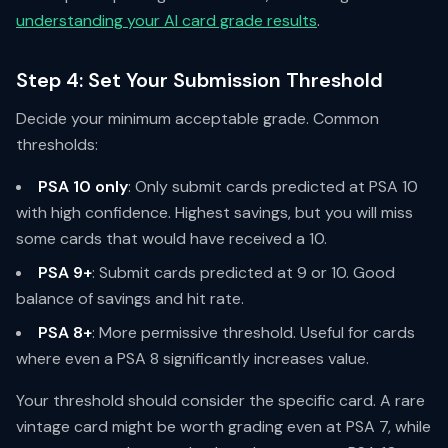
understanding your AI card grade results
.
Step 4: Set Your Submission Threshold
Decide your minimum acceptable grade. Common
thresholds:
PSA 10 only
: Only submit cards predicted at PSA 10
with high confidence. Highest savings, but you will miss
some cards that would have received a 10.
PSA 9+
: Submit cards predicted at 9 or 10. Good
balance of savings and hit rate.
PSA 8+
: More permissive threshold. Useful for cards
where even a PSA 8 significantly increases value.
Your threshold should consider the specific card. A rare
vintage card might be worth grading even at PSA 7, while