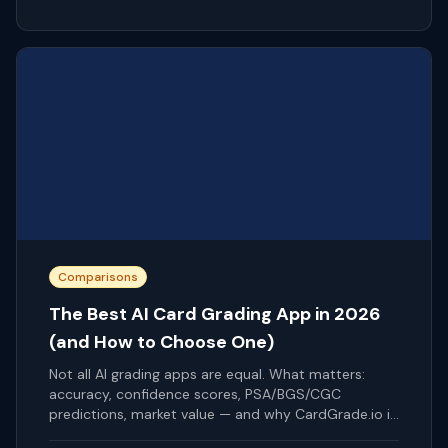
Comparisons
The Best AI Card Grading App in 2026
(and How to Choose One)
Not all AI grading apps are equal. What matters:
accuracy, confidence scores, PSA/BGS/CGC
predictions, market value — and why CardGrade.io is
our pick.