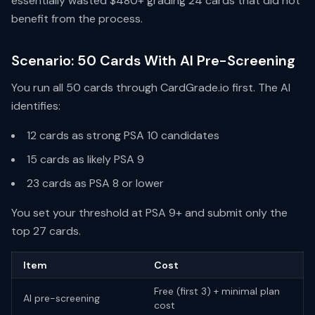
essentially wasted $480+ grading 24 cards that did not
benefit from the process.
Scenario: 50 Cards With AI Pre-Screening
You run all 50 cards through CardGrade.io first. The AI
identifies:
12 cards as strong PSA 10 candidates
15 cards as likely PSA 9
23 cards as PSA 8 or lower
You set your threshold at PSA 9+ and submit only the
top 27 cards.
Item
Cost
Free (first 3) + minimal plan
AI pre-screening
cost