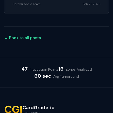
CardGrade.io Team
Feb 21, 2026
← Back to all posts
47
16
Inspection Points
Zones Analyzed
60 sec
Avg Turnaround
CardGrade.io
CGI VISION AI