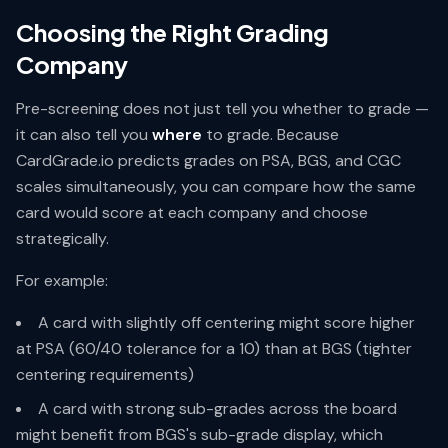
Choosing the Right Grading
Company
Pre-screening does not just tell you whether to grade —
it can also tell you
where
to grade. Because
CardGrade.io predicts grades on PSA, BGS, and CGC
scales simultaneously, you can compare how the same
card would score at each company and choose
strategically.
For example:
A card with slightly off centering might score higher
at PSA (60/40 tolerance for a 10) than at BGS (tighter
centering requirements)
A card with strong sub-grades across the board
might benefit from BGS's sub-grade display, which