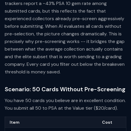
trackers report a ~43% PSA 10 gem rate among
submitted cards, but this reflects the fact that
experienced collectors already pre-screen aggressively
before submitting. When AI evaluates all cards without
pre-selection, the picture changes dramatically. This is
precisely why pre-screening works -- it bridges the gap
between what the average collection actually contains
and the elite subset that is worth sending to a grading
company. Every card you filter out below the breakeven
threshold is money saved.
Scenario: 50 Cards Without Pre-Screening
You have 50 cards you believe are in excellent condition.
You submit all 50 to PSA at the Value tier ($20/card).
Item
Cost