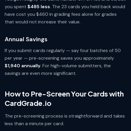
you spent
$485 less
. The 23 cards you held back would
have cost you $460 in grading fees alone for grades
that would not increase their value.
Annual Savings
If you submit cards regularly — say four batches of 50
per year — pre-screening saves you approximately
$1,940 annually
. For high-volume submitters, the
savings are even more significant.
How to Pre-Screen Your Cards with
CardGrade.io
The pre-screening process is straightforward and takes
less than a minute per card.