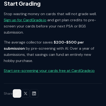
Start Grading
Stop wasting money on cards that will not grade well.
Sign up for CardGrade.io
and get plan credits to pre-
screen your cards before your next PSA or BGS
submission.
The average collector saves
$200-$500 per
submission
by pre-screening with AI. Over a year of
submissions, that savings can fund an entirely new
hobby purchase.
Start pre-screening your cards free at CardGrade.io
Share