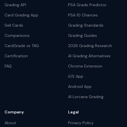
Grading API
PSA Grade Predictor
Card Grading App
PSA 10 Chances
Sell Cards
Grading Standards
Comparisons
Grading Guides
CardGrade vs TAG
2026 Grading Research
Certification
AI Grading Alternatives
FAQ
Chrome Extension
iOS App
Android App
AI Lorcana Grading
Company
Legal
About
Privacy Policy