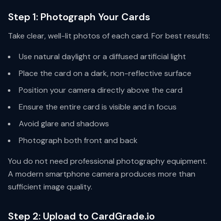
Step 1: Photograph Your Cards
Take clear, well-lit photos of each card. For best results:
Use natural daylight or a diffused artificial light
Place the card on a dark, non-reflective surface
Position your camera directly above the card
Ensure the entire card is visible and in focus
Avoid glare and shadows
Photograph both front and back
You do not need professional photography equipment.
A modern smartphone camera produces more than
sufficient image quality.
Step 2: Upload to CardGrade.io