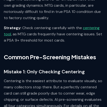
own grading dynamics. MTG cards, in particular, are
notoriously difficult to find in true PSA 10 condition due
to factory cutting quality.
Strategy:
Check centering carefully with the
centering
tool
, as MTG cards frequently have centering issues. Set
a PSA 9+ threshold for most cards.
Common Pre-Screening Mistakes
Mistake 1: Only Checking Centering
Centering is the easiest attribute to evaluate visually, so
many collectors stop there. But a perfectly centered
card can still grade poorly due to corner wear, edge
chipping, or surface defects. AI pre-screening evaluates
all four categories simultaneously. For details on all the