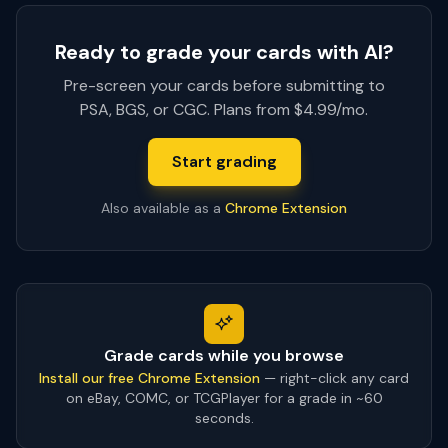
Ready to grade your cards with AI?
Pre-screen your cards before submitting to
PSA, BGS, or CGC. Plans from $4.99/mo.
Start grading
Also available as a
Chrome Extension
Grade cards while you browse
Install our free Chrome Extension
— right-click any card
on eBay, COMC, or TCGPlayer for a grade in ~60
seconds.