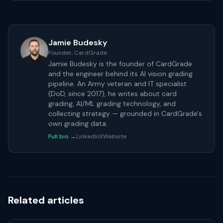
Jamie Budesky
Founder, CardGrade
Jamie Budesky is the founder of CardGrade
and the engineer behind its AI vision grading
pipeline. An Army veteran and IT specialist
(DoD, since 2017), he writes about card
grading, AI/ML grading technology, and
collecting strategy — grounded in CardGrade's
own grading data.
Full bio →
LinkedIn
X
Website
Related articles