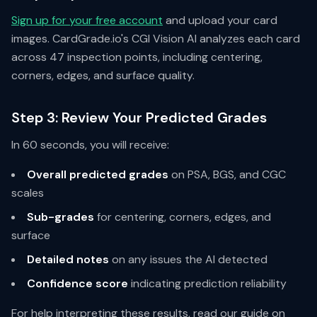
Sign up for your free account
and upload your card
images. CardGrade.io's CGI Vision AI analyzes each card
across 47 inspection points, including centering,
corners, edges, and surface quality.
Step 3: Review Your Predicted Grades
In 60 seconds, you will receive:
Overall predicted grades
on PSA, BGS, and CGC
scales
Sub-grades
for centering, corners, edges, and
surface
Detailed notes
on any issues the AI detected
Confidence score
indicating prediction reliability
For help interpreting these results, read our guide on