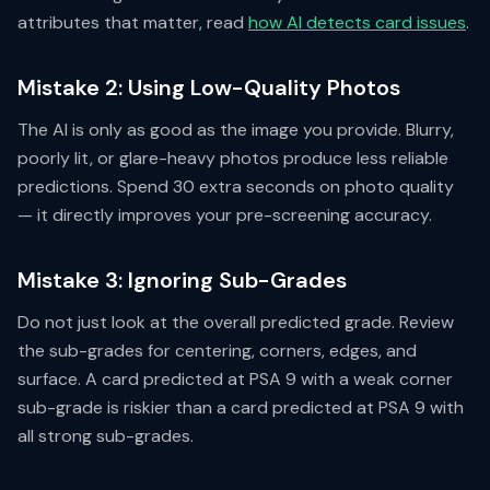
attributes that matter, read
how AI detects card issues
.
Mistake 2: Using Low-Quality Photos
The AI is only as good as the image you provide. Blurry,
poorly lit, or glare-heavy photos produce less reliable
predictions. Spend 30 extra seconds on photo quality
— it directly improves your pre-screening accuracy.
Mistake 3: Ignoring Sub-Grades
Do not just look at the overall predicted grade. Review
the sub-grades for centering, corners, edges, and
surface. A card predicted at PSA 9 with a weak corner
sub-grade is riskier than a card predicted at PSA 9 with
all strong sub-grades.