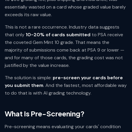
essentially wasted on a card whose graded value barely
exceeds its raw value.
This is not a rare occurrence. Industry data suggests
that only
10-20% of cards submitted
to PSA receive
the coveted Gem Mint 10 grade. That means the
majority of submissions come back at PSA 9 or lower —
and for many of those cards, the grading cost was not
justified by the value increase.
The solution is simple:
pre-screen your cards before
you submit them
. And the fastest, most affordable way
to do that is with AI grading technology.
What Is Pre-Screening?
Pre-screening means evaluating your cards' condition