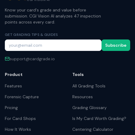
Know your card's grade and value before
submission. CGI Vision AI analyzes 47 inspection
points across every card.
GET GRADING TIPS & GUIDES
Subscribe
support@cardgrade.io
Product
Tools
Features
All Grading Tools
Forensic Capture
Resources
Pricing
Grading Glossary
For Card Shops
Is My Card Worth Grading?
How It Works
Centering Calculator