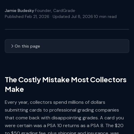
Jamie Budesky
·
Founder, CardGrade
·
Published Feb 21, 2026
· Updated Jul 8, 2026
·
10
min read
On this page
The Costly Mistake Most Collectors
Make
Every year, collectors spend millions of dollars
submitting cards to professional grading companies
that come back with disappointing grades. A card you
were certain was a PSA 10 returns as a PSA 8. The $20
to $50 grading fee, plus shipping and insurance, was