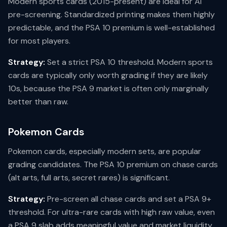
Modern sports cards (2015-present) are ideal for AI
pre-screening. Standardized printing makes them highly
predictable, and the PSA 10 premium is well-established
for most players.
Strategy:
Set a strict PSA 10 threshold. Modern sports
cards are typically only worth grading if they are likely
10s, because the PSA 9 market is often only marginally
better than raw.
Pokemon Cards
Pokemon cards, especially modern sets, are popular
grading candidates. The PSA 10 premium on chase cards
(alt arts, full arts, secret rares) is significant.
Strategy:
Pre-screen all chase cards and set a PSA 9+
threshold. For ultra-rare cards with high raw value, even
a PSA 9 slab adds meaningful value and market liquidity.