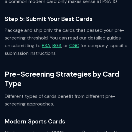
a common modern card only makes sense at PSA 10.
Step 5: Submit Your Best Cards
Package and ship only the cards that passed your pre-
screening threshold. You can read our detailed guides
on submitting to
PSA
,
BGS
, or
CGC
for company-specific
submission instructions.
Pre-Screening Strategies by Card
Type
Different types of cards benefit from different pre-
screening approaches.
Modern Sports Cards