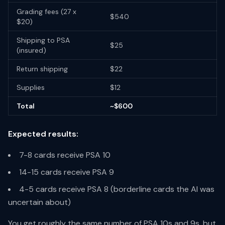
Grading fees (27 x
$540
$20)
Shipping to PSA
$25
(insured)
Return shipping
$22
Supplies
$12
Total
~$600
Expected results:
7-8 cards receive PSA 10
14-15 cards receive PSA 9
4-5 cards receive PSA 8 (borderline cards the AI was
uncertain about)
You get roughly the same number of PSA 10s and 9s, but