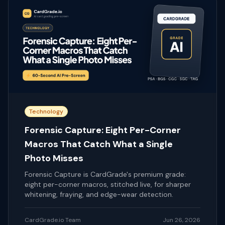
Technology
Forensic Capture: Eight Per-Corner
Macros That Catch What a Single
Photo Misses
Forensic Capture is CardGrade's premium grade:
eight per-corner macros, stitched live, for sharper
whitening, fraying, and edge-wear detection.
CardGrade.io Team
Jun 26, 2026