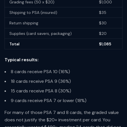
Grading fees (50 x $20)
$1,000
Shipping to PSA (insured)
$35
Return shipping
$30
Supplies (card savers, packaging)
$20
Total
$1,085
Typical results:
8 cards receive PSA 10 (16%)
18 cards receive PSA 9 (36%)
15 cards receive PSA 8 (30%)
9 cards receive PSA 7 or lower (18%)
For many of those PSA 7 and 8 cards, the graded value
does not justify the $20+ investment per card. You