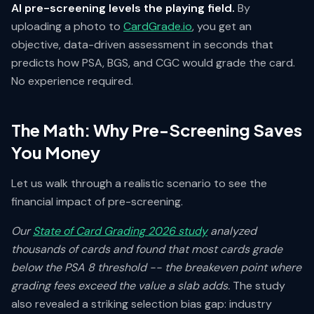
AI pre-screening levels the playing field.
By
uploading a photo to
CardGrade.io
, you get an
objective, data-driven assessment in seconds that
predicts how PSA, BGS, and CGC would grade the card.
No experience required.
The Math: Why Pre-Screening Saves
You Money
Let us walk through a realistic scenario to see the
financial impact of pre-screening.
Our
State of Card Grading 2026 study
analyzed
thousands of cards and found that most cards grade
below the PSA 8 threshold -- the breakeven point where
grading fees exceed the value a slab adds.
The study
also revealed a striking selection bias gap: industry