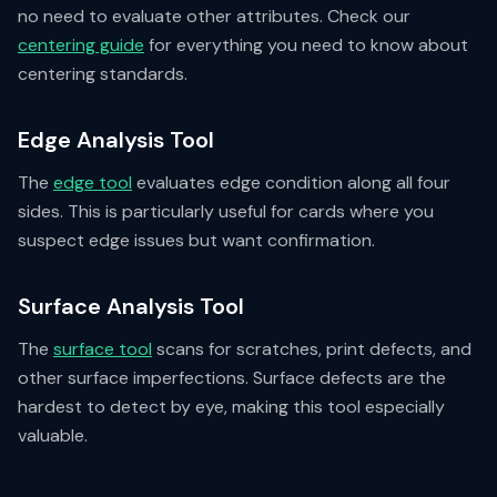
no need to evaluate other attributes. Check our
centering guide
for everything you need to know about
centering standards.
Edge Analysis Tool
The
edge tool
evaluates edge condition along all four
sides. This is particularly useful for cards where you
suspect edge issues but want confirmation.
Surface Analysis Tool
The
surface tool
scans for scratches, print defects, and
other surface imperfections. Surface defects are the
hardest to detect by eye, making this tool especially
valuable.