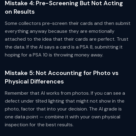
Mistake 4: Pre-Screening But Not Acting
on Results
Some collectors pre-screen their cards and then submit
everything anyway because they are emotionally
attached to the idea that their cards are perfect. Trust
the data. If the AI says a card is a PSA 8, submitting it
hoping for a PSA 10 is throwing money away.
Mistake 5: Not Accounting for Photo vs
Physical Differences
Remember that AI works from photos. If you can see a
defect under tilted lighting that might not show in the
photo, factor that into your decision. The AI grade is
one data point — combine it with your own physical
inspection for the best results.