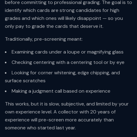
before committing to professional grading. The goal is to
identify which cards are strong candidates for high
grades and which ones will likely disappoint — so you
only pay to grade the cards that deserve it.
Traditionally, pre-screening meant:
Examining cards under a loupe or magnifying glass
Checking centering with a centering tool or by eye
Looking for corner whitening, edge chipping, and
surface scratches
Making a judgment call based on experience
This works, but it is slow, subjective, and limited by your
own experience level. A collector with 20 years of
experience will pre-screen more accurately than
someone who started last year.