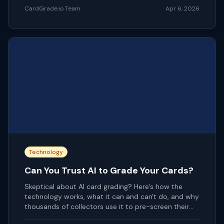
CardGrade.io Team
Apr 6, 2026
Technology
Can You Trust AI to Grade Your Cards?
Skeptical about AI card grading? Here's how the
technology works, what it can and can't do, and why
thousands of collectors use it to pre-screen their
cards.