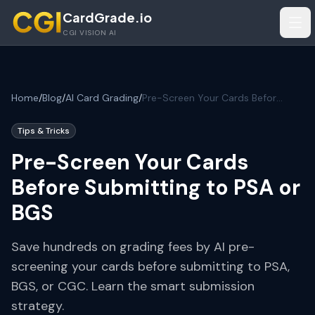
Skip to main content
CardGrade.io
Tog
CGI VISION AI
Home
/
Blog
/
AI Card Grading
/
Pre-Screen Your Cards Before Submitting to PSA or BGS
Tips & Tricks
Pre-Screen Your Cards
Before Submitting to PSA or
BGS
Save hundreds on grading fees by AI pre-
screening your cards before submitting to PSA,
BGS, or CGC. Learn the smart submission
strategy.