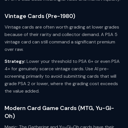
Vintage Cards (Pre-1980)
Vintage cards are often worth grading at lower grades
because of their rarity and collector demand. A PSA 5
vintage card can still command a significant premium
over raw.
Strategy:
Lower your threshold to PSA 6+ or even PSA
4+ for genuinely scarce vintage cards. Use AI pre-
screening primarily to avoid submitting cards that will
grade PSA 2 or lower, where the grading cost exceeds
the value added.
Modern Card Game Cards (MTG, Yu-Gi-
Oh)
Magic: The Gathering and Yu-Gi-Oh cards have their