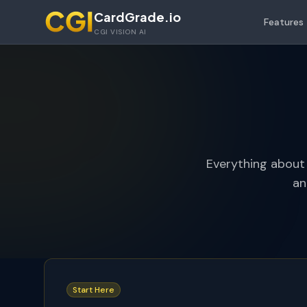
Skip to main content
CardGrade.io
Features
CGI VISION AI
Everything about
an
Start Here