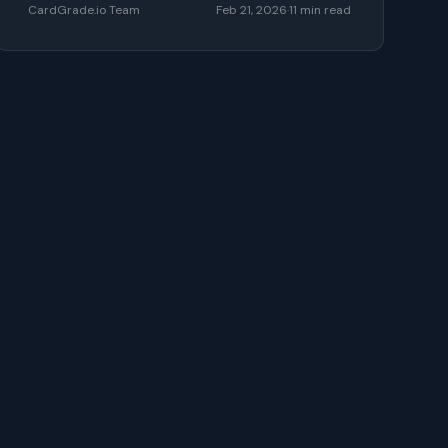
CardGrade.io Team
Feb 21, 2026
·
11
min read