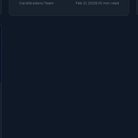
CardGrade.io Team
Feb 21, 2026
·
10
min read