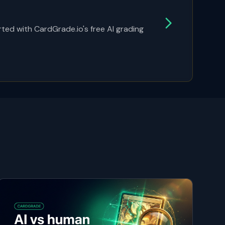
ted with CardGrade.io's free AI grading