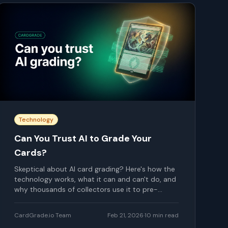
Technology
Can You Trust AI to Grade Your
Cards?
Skeptical about AI card grading? Here's how the
technology works, what it can and can't do, and
why thousands of collectors use it to pre-
screen their cards.
CardGrade.io Team
Feb 21, 2026
·
10
min read