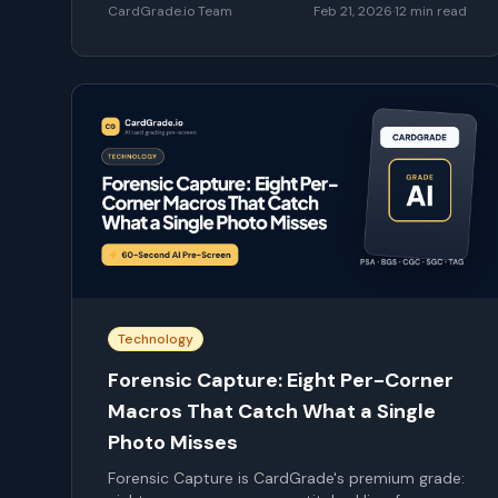
CardGrade.io Team
Feb 21, 2026
·
12
min read
Technology
Forensic Capture: Eight Per-Corner
Macros That Catch What a Single
Photo Misses
Forensic Capture is CardGrade's premium grade: