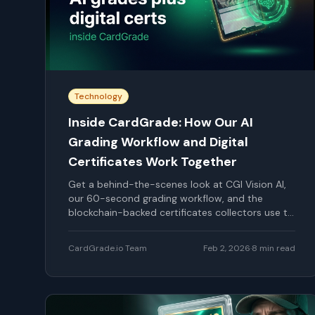
Technology
Inside CardGrade: How Our AI
Grading Workflow and Digital
Certificates Work Together
Get a behind-the-scenes look at CGI Vision AI,
our 60-second grading workflow, and the
blockchain-backed certificates collectors use to
verify every CardGrade report.
CardGrade.io Team
Feb 2, 2026
·
8
min read