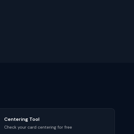
Centering Tool
Check your card centering for free