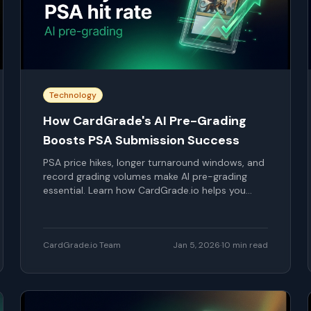
Technology
How CardGrade's AI Pre-Grading
Boosts PSA Submission Success
PSA price hikes, longer turnaround windows, and
record grading volumes make AI pre-grading
essential. Learn how CardGrade.io helps you
choose smarter PSA submissions, predict gem
rates, and protect your grading budget.
CardGrade.io Team
Jan 5, 2026
·
10
min read