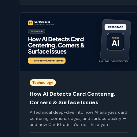
Technology
How AI Detects Card Centering,
Corners & Surface Issues
A technical deep-dive into how AI analyzes card
centering, corners, edges, and surface quality —
and how CardGrade.io's tools help you
understand your cards.