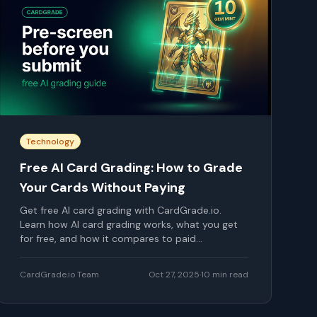
Technology
Free AI Card Grading: How to Grade
Your Cards Without Paying
Get free AI card grading with CardGrade.io.
Learn how AI card grading works, what you get
for free, and how it compares to paid
professional grading.
CardGrade.io Team
Oct 27, 2025
·
10
min read