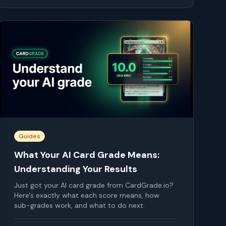
Guides
What Your AI Card Grade Means:
Understanding Your Results
Just got your AI card grade from CardGrade.io?
Here's exactly what each score means, how
sub-grades work, and what to do next.