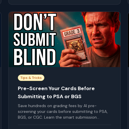
Tips & Tricks
Pre-Screen Your Cards Before
Submitting to PSA or BGS
Save hundreds on grading fees by AI pre-
screening your cards before submitting to PSA,
BGS, or CGC. Learn the smart submission
strategy.