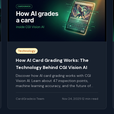
Technology
How AI Card Grading Works: The
Technology Behind CGI Vision AI
Discover how AI card grading works with CGI
Vision AI. Learn about 47 inspection points,
machine learning accuracy, and the future of
card grading.
CardGrade.io Team
Nov 24, 2025
·
12
min read