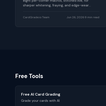
eight per-corner macros, stitched live, for
sharper whitening, fraying, and edge-wear
detection.
CardGrade.io Team
Jun 26, 2026
·
9
min read
Free Tools
Free AI Card Grading
Grade your cards with AI