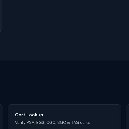
Cert Lookup
Verify PSA, BGS, CGC, SGC & TAG certs