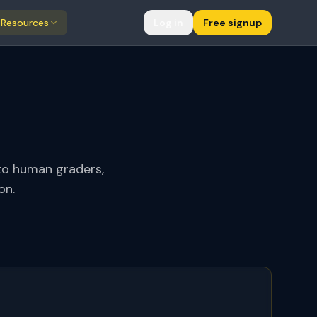
Resources
Log in
Free signup
to human graders,
on.