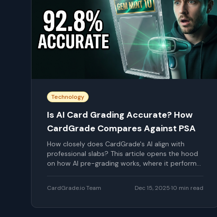
Technology
Is AI Card Grading Accurate? How
CardGrade Compares Against PSA
How closely does CardGrade's AI align with
professional slabs? This article opens the hood
on how AI pre-grading works, where it performs
well, where it falls short, and how to use that
understanding when deciding what to submit.
CardGrade.io Team
Dec 15, 2025
·
10
min read