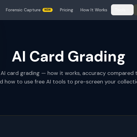
Forensic Capture
Pricing
How It Works
Tools
NEW
AI Card Grading
 AI card grading — how it works, accuracy compared 
d how to use free AI tools to pre-screen your collecti