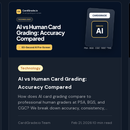
Technology
AI vs Human Card Grading:
Accuracy Compared
How does AI card grading compare to
professional human graders at PSA, BGS, and
CGC? We break down accuracy, consistency,
speed, and cost.
CardGrade.io Team
Feb 21, 2026
·
10
min read