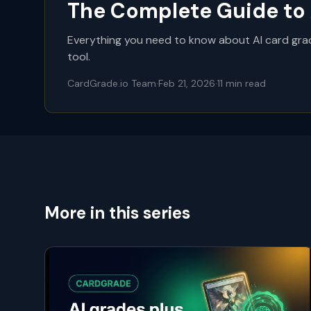
The Complete Guide to 
Everything you need to know about AI card grad
tool.
CardGrade.io Team
·
Feb 21, 2026
·
11
min read
More in this series