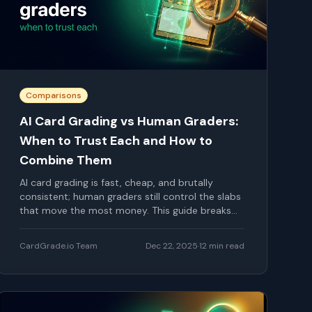
Comparisons
AI Card Grading vs Human Graders:
When to Trust Each and How to
Combine Them
AI card grading is fast, cheap, and brutally
consistent; human graders still control the slabs
that move the most money. This guide breaks
down where AI shines, where human eyes are still
critical, and how smart collectors combine both
CardGrade.io Team
Dec 22, 2025
·
12
min read
to squeeze more value out of every submission.