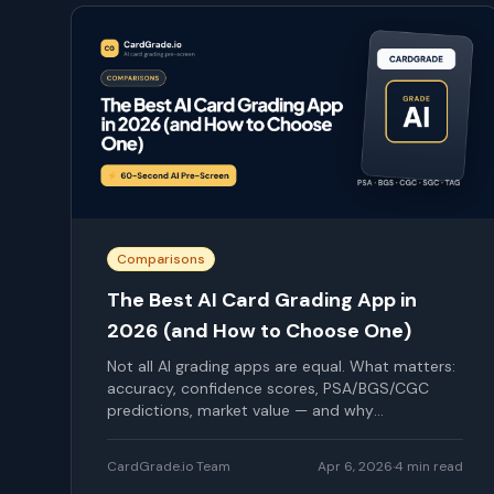
Comparisons
The Best AI Card Grading App in
2026 (and How to Choose One)
Not all AI grading apps are equal. What matters:
accuracy, confidence scores, PSA/BGS/CGC
predictions, market value — and why
CardGrade.io is our pick.
CardGrade.io Team
Apr 6, 2026
·
4
min read