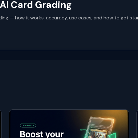
AI Card Grading
ing — how it works, accuracy, use cases, and how to get star